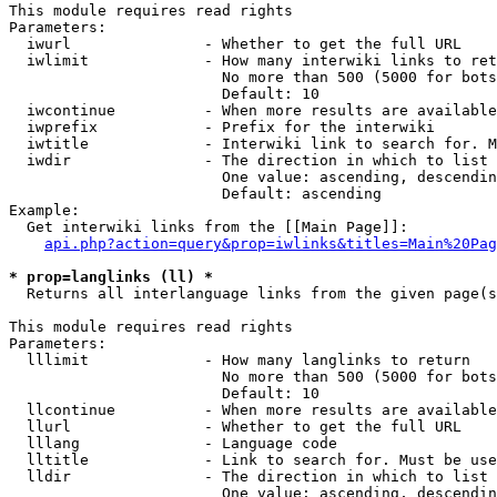
This module requires read rights

Parameters:

  iwurl               - Whether to get the full URL

  iwlimit             - How many interwiki links to ret
                        No more than 500 (5000 for bots
                        Default: 10

  iwcontinue          - When more results are available
  iwprefix            - Prefix for the interwiki

  iwtitle             - Interwiki link to search for. M
  iwdir               - The direction in which to list

                        One value: ascending, descendin
                        Default: ascending

Example:

  Get interwiki links from the [[Main Page]]:

api.php?action=query&prop=iwlinks&titles=Main%20Pag
* prop=langlinks (ll) *

  Returns all interlanguage links from the given page(s
This module requires read rights

Parameters:

  lllimit             - How many langlinks to return

                        No more than 500 (5000 for bots
                        Default: 10

  llcontinue          - When more results are available
  llurl               - Whether to get the full URL

  lllang              - Language code

  lltitle             - Link to search for. Must be use
  lldir               - The direction in which to list

                        One value: ascending, descendin