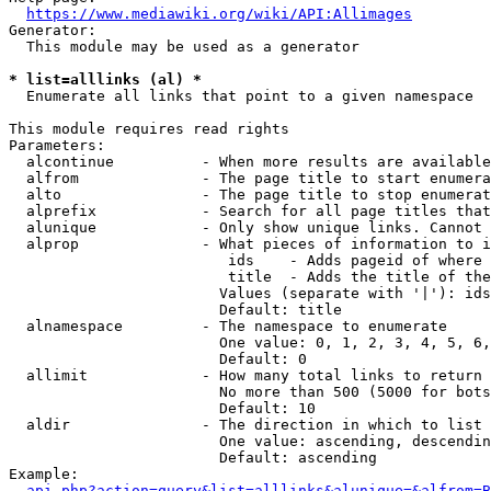
https://www.mediawiki.org/wiki/API:Allimages
Generator:

  This module may be used as a generator

* list=alllinks (al) *

  Enumerate all links that point to a given namespace

This module requires read rights

Parameters:

  alcontinue          - When more results are available
  alfrom              - The page title to start enumera
  alto                - The page title to stop enumerat
  alprefix            - Search for all page titles that
  alunique            - Only show unique links. Cannot 
  alprop              - What pieces of information to i
                         ids    - Adds pageid of where 
                         title  - Adds the title of the
                        Values (separate with '|'): ids
                        Default: title

  alnamespace         - The namespace to enumerate

                        One value: 0, 1, 2, 3, 4, 5, 6,
                        Default: 0

  allimit             - How many total links to return

                        No more than 500 (5000 for bots
                        Default: 10

  aldir               - The direction in which to list

                        One value: ascending, descendin
                        Default: ascending

Example:

api.php?action=query&list=alllinks&alunique=&alfrom=B