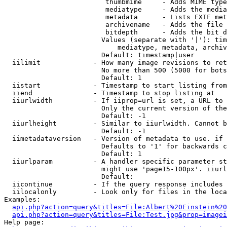
                         thumbmime     - Adds MIME type
                         mediatype     - Adds the media
                         metadata      - Lists EXIF met
                         archivename   - Adds the file 
                         bitdepth      - Adds the bit d
                        Values (separate with '|'): tim
                            mediatype, metadata, archiv
                        Default: timestamp|user

  iilimit             - How many image revisions to ret
                        No more than 500 (5000 for bots
                        Default: 1

  iistart             - Timestamp to start listing from

  iiend               - Timestamp to stop listing at

  iiurlwidth          - If iiprop=url is set, a URL to 
                        Only the current version of the
                        Default: -1

  iiurlheight         - Similar to iiurlwidth. Cannot b
                        Default: -1

  iimetadataversion   - Version of metadata to use. if 
                        Defaults to '1' for backwards c
                        Default: 1

  iiurlparam          - A handler specific parameter st
                        might use 'page15-100px'. iiurl
                        Default: 

  iicontinue          - If the query response includes 
  iilocalonly         - Look only for files in the loca
Examples:

api.php?action=query&titles=File:Albert%20Einstein%2
api.php?action=query&titles=File:Test.jpg&prop=imagei
Help page:
