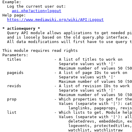
Example:

  Log the current user out:

api.php?action=logout
Help page:

https://www.mediawiki.org/wiki/API:Logout
* action=query *

  Query API module allows applications to get needed pi
  and is loosely based on the old query.php interface.

  All data modifications will first have to use query t
This module requires read rights

Parameters:

  titles              - A list of titles to work on

                        Separate values with '|'

                        Maximum number of values 50 (50
  pageids             - A list of page IDs to work on

                        Separate values with '|'

                        Maximum number of values 50 (50
  revids              - A list of revision IDs to work 
                        Separate values with '|'

                        Maximum number of values 50 (50
  prop                - Which properties to get for the
                        Values (separate with '|'): cat
                            langlinks, pageprops, revis
  list                - Which lists to get. Module help
                        Values (separate with '|'): all
                            deletedrevs, embeddedin, ex
                            logevents, protectedtitles,
                            watchlist, watchlistraw
