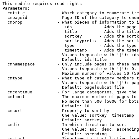
This module requires read rights

Parameters:

  cmtitle             - Which category to enumerate (re
  cmpageid            - Page ID of the category to enum
  cmprop              - What pieces of information to i
                         ids           - Adds the page 
                         title         - Adds the title
                         sortkey       - Adds the sortk
                         sortkeyprefix - Adds the sortk
                         type          - Adds the type 
                         timestamp     - Adds the times
                        Values (separate with '|'): ids
                        Default: ids|title

  cmnamespace         - Only include pages in these nam
                        Values (separate with '|'): 0, 
                        Maximum number of values 50 (50
  cmtype              - What type of category members t
                        Values (separate with '|'): pag
                        Default: page|subcat|file

  cmcontinue          - For large categories, give the 
  cmlimit             - The maximum number of pages to 
                        No more than 500 (5000 for bots
                        Default: 10

  cmsort              - Property to sort by

                        One value: sortkey, timestamp

                        Default: sortkey

  cmdir               - In which direction to sort

                        One value: asc, desc, ascending
                        Default: ascending

  cmstart             - Timestamp to start listing from