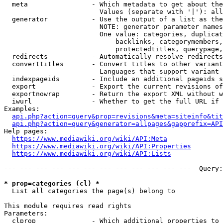
  meta                - Which metadata to get about the
                        Values (separate with '|'): all
  generator           - Use the output of a list as the
                        NOTE: generator parameter names
                        One value: categories, duplicat
                            backlinks, categorymembers,
                            protectedtitles, querypage,
  redirects           - Automatically resolve redirects

  converttitles       - Convert titles to other variant
                        Languages that support variant 
  indexpageids        - Include an additional pageids s
  export              - Export the current revisions of
  exportnowrap        - Return the export XML without w
  iwurl               - Whether to get the full URL if 
Examples:

api.php?action=query&prop=revisions&meta=siteinfo&tit
api.php?action=query&generator=allpages&gapprefix=API
Help pages:

https://www.mediawiki.org/wiki/API:Meta
https://www.mediawiki.org/wiki/API:Properties
https://www.mediawiki.org/wiki/API:Lists
--- --- --- --- --- --- --- --- --- --- --- ---  Query:
* prop=categories (cl) *

  List all categories the page(s) belong to

This module requires read rights

Parameters:

  clprop              - Which additional properties to 