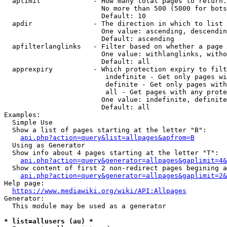
  aplimit             - How many total pages to return.

                        No more than 500 (5000 for bots
                        Default: 10

  apdir               - The direction in which to list

                        One value: ascending, descendin
                        Default: ascending

  apfilterlanglinks   - Filter based on whether a page 
                        One value: withlanglinks, witho
                        Default: all

  apprexpiry          - Which protection expiry to filt
                         indefinite - Get only pages wi
                         definite - Get only pages with
                         all - Get pages with any prote
                        One value: indefinite, definite
                        Default: all

Examples:

  Simple Use

  Show a list of pages starting at the letter "B":

api.php?action=query&list=allpages&apfrom=B
  Using as Generator

  Show info about 4 pages starting at the letter "T":

api.php?action=query&generator=allpages&gaplimit=4&
  Show content of first 2 non-redirect pages begining a
api.php?action=query&generator=allpages&gaplimit=2&
Help page:

https://www.mediawiki.org/wiki/API:Allpages
Generator:

  This module may be used as a generator

* list=allusers (au) *