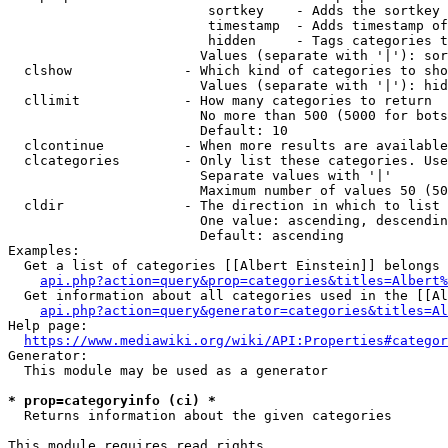
                         sortkey    - Adds the sortkey 
                         timestamp  - Adds timestamp of
                         hidden     - Tags categories t
                        Values (separate with '|'): sor
  clshow              - Which kind of categories to sho
                        Values (separate with '|'): hid
  cllimit             - How many categories to return

                        No more than 500 (5000 for bots
                        Default: 10

  clcontinue          - When more results are available
  clcategories        - Only list these categories. Use
                        Separate values with '|'

                        Maximum number of values 50 (50
  cldir               - The direction in which to list

                        One value: ascending, descendin
                        Default: ascending

Examples:

  Get a list of categories [[Albert Einstein]] belongs 
api.php?action=query&prop=categories&titles=Albert%
  Get information about all categories used in the [[Al
api.php?action=query&generator=categories&titles=Al
Help page:

https://www.mediawiki.org/wiki/API:Properties#categor
Generator:

  This module may be used as a generator

* prop=categoryinfo (ci) *

  Returns information about the given categories

This module requires read rights
