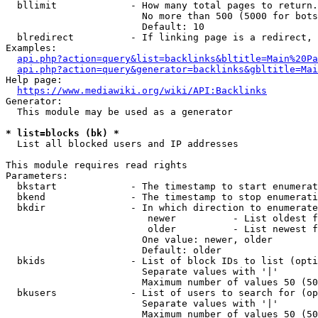
  bllimit             - How many total pages to return.
                        No more than 500 (5000 for bots
                        Default: 10

  blredirect          - If linking page is a redirect, 
Examples:

api.php?action=query&list=backlinks&bltitle=Main%20Pa
api.php?action=query&generator=backlinks&gbltitle=Mai
Help page:

https://www.mediawiki.org/wiki/API:Backlinks
Generator:

  This module may be used as a generator

* list=blocks (bk) *

  List all blocked users and IP addresses

This module requires read rights

Parameters:

  bkstart             - The timestamp to start enumerat
  bkend               - The timestamp to stop enumerati
  bkdir               - In which direction to enumerate

                         newer          - List oldest f
                         older          - List newest f
                        One value: newer, older

                        Default: older

  bkids               - List of block IDs to list (opti
                        Separate values with '|'

                        Maximum number of values 50 (50
  bkusers             - List of users to search for (op
                        Separate values with '|'

                        Maximum number of values 50 (50