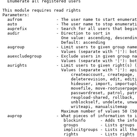

  Enumerate all registered users

This module requires read rights

Parameters:

  aufrom              - The user name to start enumerat
  auto                - The user name to stop enumerati
  auprefix            - Search for all users that begin
  audir               - Direction to sort in

                        One value: ascending, descendin
                        Default: ascending

  augroup             - Limit users to given group name
                        Values (separate with '|'): bot
  auexcludegroup      - Exclude users in given group na
                        Values (separate with '|'): bot
  aurights            - Limit users to given right(s) (
                        Values (separate with '|'): api
                            createaccount, createpage, 
                            deleterevision, edit, editi
                            hideuser, import, importupl
                            movefile, move-rootuserpage
                            passwordreset, patrol, patr
                            reupload-shared, rollback, 
                            unblockself, undelete, unwa
                            writeapi, manualsitemap

                        Maximum number of values 50 (50
  auprop              - What pieces of information to i
                         blockinfo      - Adds the info
                         groups         - Lists groups 
                         implicitgroups - Lists all the
                         rights         - Lists rights 