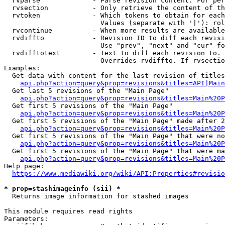
  rvparse             - Parse revision content. For per
  rvsection           - Only retrieve the content of th
  rvtoken             - Which tokens to obtain for each
                        Values (separate with '|'): rol
  rvcontinue          - When more results are available
  rvdiffto            - Revision ID to diff each revisi
                        Use "prev", "next" and "cur" fo
  rvdifftotext        - Text to diff each revision to. 
                        Overrides rvdiffto. If rvsectio
Examples:

  Get data with content for the last revision of titles
api.php?action=query&prop=revisions&titles=API|Main
  Get last 5 revisions of the "Main Page"

api.php?action=query&prop=revisions&titles=Main%20
  Get first 5 revisions of the "Main Page"

api.php?action=query&prop=revisions&titles=Main%20P
  Get first 5 revisions of the "Main Page" made after 2
api.php?action=query&prop=revisions&titles=Main%20P
  Get first 5 revisions of the "Main Page" that were no
api.php?action=query&prop=revisions&titles=Main%20P
  Get first 5 revisions of the "Main Page" that were ma
api.php?action=query&prop=revisions&titles=Main%20P
Help page:

https://www.mediawiki.org/wiki/API:Properties#revisio
* prop=stashimageinfo (sii) *

  Returns image information for stashed images

This module requires read rights

Parameters:
