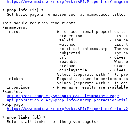
https://www.mediawiki.org/wiki/API:Properties#imagein
* prop=info (in) *

  Get basic page information such as namespace, title, 
This module requires read rights

Parameters:

  inprop              - Which additional properties to 
                         protection            - List t
                         talkid                - The pa
                         watched               - List t
                         notificationtimestamp - The wa
                         subjectid             - The pa
                         url                   - Gives 
                         readable              - Whethe
                         preload               - Gives 
                         displaytitle          - Gives 
                        Values (separate with '|'): pro
  intoken             - Request a token to perform a da
                        Values (separate with '|'): edi
  incontinue          - When more results are available
Examples:

api.php?action=query&prop=info&titles=Main%20Page
api.php?action=query&prop=info&inprop=protection&titl
Help page:

https://www.mediawiki.org/wiki/API:Properties#info_.2
* prop=links (pl) *

  Returns all links from the given page(s)
