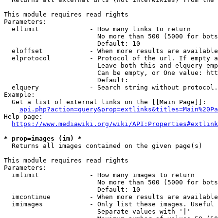
This module requires read rights

Parameters:

  ellimit             - How many links to return

                        No more than 500 (5000 for bots
                        Default: 10

  eloffset            - When more results are available
  elprotocol          - Protocol of the url. If empty a
                        Leave both this and elquery emp
                        Can be empty, or One value: htt
                        Default: 

  elquery             - Search string without protocol.
Example:

  Get a list of external links on the [[Main Page]]:

api.php?action=query&prop=extlinks&titles=Main%20Pa
Help page:

https://www.mediawiki.org/wiki/API:Properties#extlink
* prop=images (im) *

  Returns all images contained on the given page(s)

This module requires read rights

Parameters:

  imlimit             - How many images to return

                        No more than 500 (5000 for bots
                        Default: 10

  imcontinue          - When more results are available
  imimages            - Only list these images. Useful 
                        Separate values with '|'
