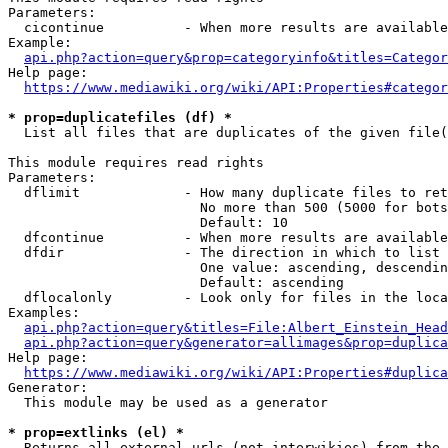
Parameters:

  cicontinue          - When more results are available
Example:

api.php?action=query&prop=categoryinfo&titles=Categor
Help page:

https://www.mediawiki.org/wiki/API:Properties#categor
* prop=duplicatefiles (df) *

  List all files that are duplicates of the given file(
This module requires read rights

Parameters:

  dflimit             - How many duplicate files to ret
                        No more than 500 (5000 for bots
                        Default: 10

  dfcontinue          - When more results are available
  dfdir               - The direction in which to list

                        One value: ascending, descendin
                        Default: ascending

  dflocalonly         - Look only for files in the loca
Examples:

api.php?action=query&titles=File:Albert_Einstein_Head
api.php?action=query&generator=allimages&prop=duplica
Help page:

https://www.mediawiki.org/wiki/API:Properties#duplica
Generator:

  This module may be used as a generator

* prop=extlinks (el) *

  Returns all external urls (not interwikies) from the 