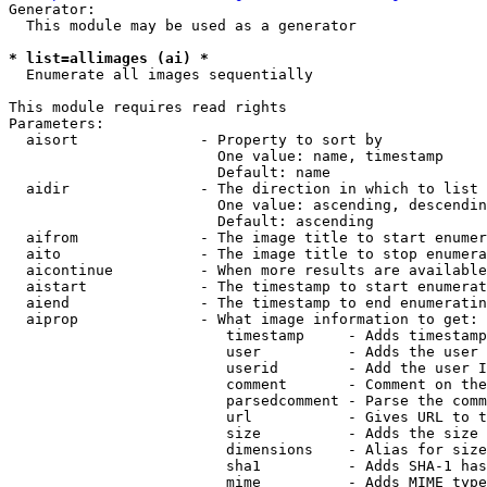
Generator:

  This module may be used as a generator

* list=allimages (ai) *

  Enumerate all images sequentially

This module requires read rights

Parameters:

  aisort              - Property to sort by

                        One value: name, timestamp

                        Default: name

  aidir               - The direction in which to list

                        One value: ascending, descendin
                        Default: ascending

  aifrom              - The image title to start enumer
  aito                - The image title to stop enumera
  aicontinue          - When more results are available
  aistart             - The timestamp to start enumerat
  aiend               - The timestamp to end enumeratin
  aiprop              - What image information to get:

                         timestamp     - Adds timestamp
                         user          - Adds the user 
                         userid        - Add the user I
                         comment       - Comment on the
                         parsedcomment - Parse the comm
                         url           - Gives URL to t
                         size          - Adds the size 
                         dimensions    - Alias for size

                         sha1          - Adds SHA-1 has
                         mime          - Adds MIME type