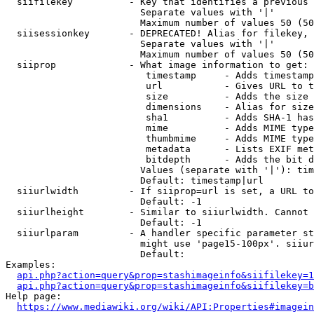
  siifilekey          - Key that identifies a previous 
                        Separate values with '|'

                        Maximum number of values 50 (50
  siisessionkey       - DEPRECATED! Alias for filekey, 
                        Separate values with '|'

                        Maximum number of values 50 (50
  siiprop             - What image information to get:

                         timestamp     - Adds timestamp
                         url           - Gives URL to t
                         size          - Adds the size 
                         dimensions    - Alias for size

                         sha1          - Adds SHA-1 has
                         mime          - Adds MIME type
                         thumbmime     - Adds MIME type
                         metadata      - Lists EXIF met
                         bitdepth      - Adds the bit d
                        Values (separate with '|'): tim
                        Default: timestamp|url

  siiurlwidth         - If siiprop=url is set, a URL to
                        Default: -1

  siiurlheight        - Similar to siiurlwidth. Cannot 
                        Default: -1

  siiurlparam         - A handler specific parameter st
                        might use 'page15-100px'. siiur
                        Default: 

Examples:

api.php?action=query&prop=stashimageinfo&siifilekey=1
api.php?action=query&prop=stashimageinfo&siifilekey=b
Help page:

https://www.mediawiki.org/wiki/API:Properties#imagein