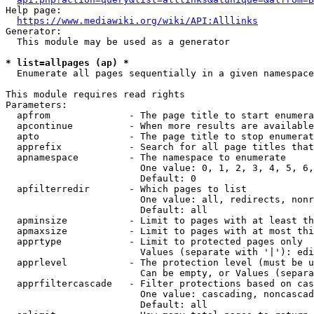
Help page:

https://www.mediawiki.org/wiki/API:Alllinks
Generator:

  This module may be used as a generator

* list=allpages (ap) *

  Enumerate all pages sequentially in a given namespace

This module requires read rights

Parameters:

  apfrom              - The page title to start enumera
  apcontinue          - When more results are available
  apto                - The page title to stop enumerat
  apprefix            - Search for all page titles that
  apnamespace         - The namespace to enumerate

                        One value: 0, 1, 2, 3, 4, 5, 6,
                        Default: 0

  apfilterredir       - Which pages to list

                        One value: all, redirects, nonr
                        Default: all

  apminsize           - Limit to pages with at least th
  apmaxsize           - Limit to pages with at most thi
  apprtype            - Limit to protected pages only

                        Values (separate with '|'): edi
  apprlevel           - The protection level (must be u
                        Can be empty, or Values (separa
  apprfiltercascade   - Filter protections based on cas
                        One value: cascading, noncascad
                        Default: all
