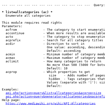
--- --- --- --- --- --- --- --- --- --- --- ---  Query:
* list=allcategories (ac) *

  Enumerate all categories

This module requires read rights

Parameters:

  acfrom              - The category to start enumerati
  accontinue          - When more results are available
  acto                - The category to stop enumeratin
  acprefix            - Search for all category titles 
  acdir               - Direction to sort in

                        One value: ascending, descendin
                        Default: ascending

  acmin               - Minimum number of category memb
  acmax               - Maximum number of category memb
  aclimit             - How many categories to return

                        No more than 500 (5000 for bots
                        Default: 10

  acprop              - Which properties to get

                         size    - Adds number of pages
                         hidden  - Tags categories that
                        Values (separate with '|'): siz
                        Default: 

Examples:

api.php?action=query&list=allcategories&acprop=size
api.php?action=query&generator=allcategories&gacprefi
Help page:

https://www.mediawiki.org/wiki/API:Allcategories