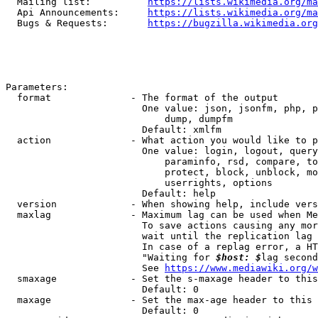
  Mailing list:          
https://lists.wikimedia.org/ma
  Api Announcements:     
https://lists.wikimedia.org/ma
  Bugs & Requests:       
https://bugzilla.wikimedia.org
Parameters:

  format              - The format of the output

                        One value: json, jsonfm, php, p
                            dump, dumpfm

                        Default: xmlfm

  action              - What action you would like to p
                        One value: login, logout, query
                            paraminfo, rsd, compare, to
                            protect, block, unblock, mo
                            userrights, options

                        Default: help

  version             - When showing help, include vers
  maxlag              - Maximum lag can be used when Me
                        To save actions causing any mor
                        wait until the replication lag 
                        In case of a replag error, a HT
                        "Waiting for 
$host: $
lag second
                        See 
https://www.mediawiki.org/w
  smaxage             - Set the s-maxage header to this
                        Default: 0

  maxage              - Set the max-age header to this 
                        Default: 0
