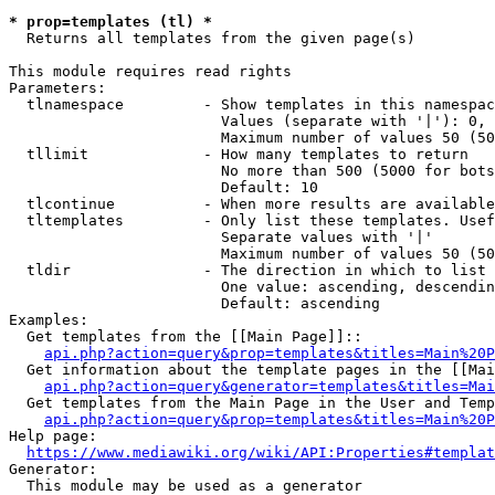
* prop=templates (tl) *

  Returns all templates from the given page(s)

This module requires read rights

Parameters:

  tlnamespace         - Show templates in this namespac
                        Values (separate with '|'): 0, 
                        Maximum number of values 50 (50
  tllimit             - How many templates to return

                        No more than 500 (5000 for bots
                        Default: 10

  tlcontinue          - When more results are available
  tltemplates         - Only list these templates. Usef
                        Separate values with '|'

                        Maximum number of values 50 (50
  tldir               - The direction in which to list

                        One value: ascending, descendin
                        Default: ascending

Examples:

  Get templates from the [[Main Page]]::

api.php?action=query&prop=templates&titles=Main%20P
  Get information about the template pages in the [[Mai
api.php?action=query&generator=templates&titles=Mai
  Get templates from the Main Page in the User and Temp
api.php?action=query&prop=templates&titles=Main%20P
Help page:

https://www.mediawiki.org/wiki/API:Properties#templat
Generator:

  This module may be used as a generator
