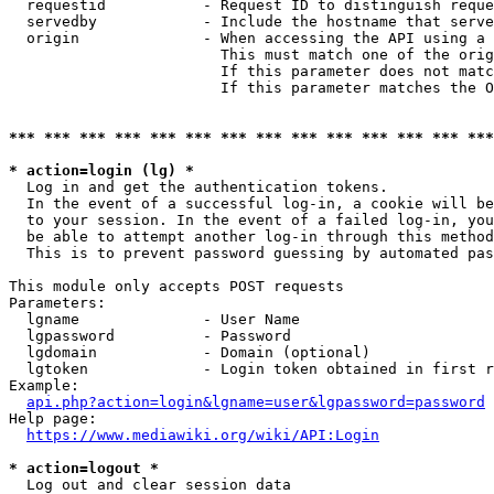
  requestid           - Request ID to distinguish reque
  servedby            - Include the hostname that serve
  origin              - When accessing the API using a 
                        This must match one of the orig
                        If this parameter does not matc
                        If this parameter matches the O
*** *** *** *** *** *** *** *** *** *** *** *** *** ***
* action=login (lg) *

  Log in and get the authentication tokens. 

  In the event of a successful log-in, a cookie will be
  to your session. In the event of a failed log-in, you
  be able to attempt another log-in through this method
  This is to prevent password guessing by automated pas
This module only accepts POST requests

Parameters:

  lgname              - User Name

  lgpassword          - Password

  lgdomain            - Domain (optional)

  lgtoken             - Login token obtained in first r
Example:

api.php?action=login&lgname=user&lgpassword=password
Help page:

https://www.mediawiki.org/wiki/API:Login
* action=logout *

  Log out and clear session data
