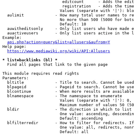
                         editcount      - Adds the edit
                         registration   - Adds the time
                        Values (separate with '|'): blo
  aulimit             - How many total user names to re
                        No more than 500 (5000 for bots
                        Default: 10

  auwitheditsonly     - Only list users who have made e
  auactiveusers       - Only list users active in the l
Example:

api.php?action=query&list=allusers&aufrom=Y
Help page:

https://www.mediawiki.org/wiki/API:Allusers
* list=backlinks (bl) *

  Find all pages that link to the given page

This module requires read rights

Parameters:

  bltitle             - Title to search. Cannot be used
  blpageid            - Pageid to search. Cannot be use
  blcontinue          - When more results are available
  blnamespace         - The namespace to enumerate

                        Values (separate with '|'): 0, 
                        Maximum number of values 50 (50
  bldir               - The direction in which to list

                        One value: ascending, descendin
                        Default: ascending

  blfilterredir       - How to filter for redirects. If
                        One value: all, redirects, nonr
                        Default: all
