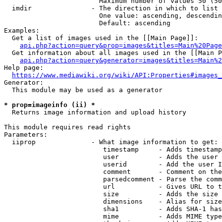
                        Maximum number of values 50 (50
  imdir               - The direction in which to list

                        One value: ascending, descendin
                        Default: ascending

Examples:

  Get a list of images used in the [[Main Page]]:

api.php?action=query&prop=images&titles=Main%20Page
  Get information about all images used in the [[Main P
api.php?action=query&generator=images&titles=Main%2
Help page:

https://www.mediawiki.org/wiki/API:Properties#images_
Generator:

  This module may be used as a generator

* prop=imageinfo (ii) *

  Returns image information and upload history

This module requires read rights

Parameters:

  iiprop              - What image information to get:

                         timestamp     - Adds timestamp
                         user          - Adds the user 
                         userid        - Add the user I
                         comment       - Comment on the
                         parsedcomment - Parse the comm
                         url           - Gives URL to t
                         size          - Adds the size 
                         dimensions    - Alias for size

                         sha1          - Adds SHA-1 has
                         mime          - Adds MIME type