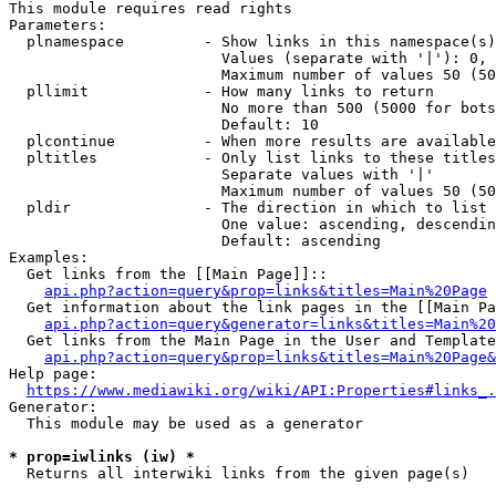
This module requires read rights

Parameters:

  plnamespace         - Show links in this namespace(s)
                        Values (separate with '|'): 0, 
                        Maximum number of values 50 (50
  pllimit             - How many links to return

                        No more than 500 (5000 for bots
                        Default: 10

  plcontinue          - When more results are available
  pltitles            - Only list links to these titles
                        Separate values with '|'

                        Maximum number of values 50 (50
  pldir               - The direction in which to list

                        One value: ascending, descendin
                        Default: ascending

Examples:

  Get links from the [[Main Page]]::

api.php?action=query&prop=links&titles=Main%20Page
  Get information about the link pages in the [[Main Pa
api.php?action=query&generator=links&titles=Main%20
  Get links from the Main Page in the User and Template
api.php?action=query&prop=links&titles=Main%20Page&
Help page:

https://www.mediawiki.org/wiki/API:Properties#links_.
Generator:

  This module may be used as a generator

* prop=iwlinks (iw) *

  Returns all interwiki links from the given page(s)
