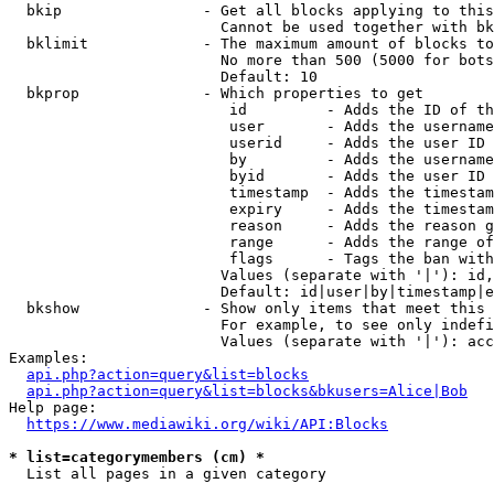
  bkip                - Get all blocks applying to this
                        Cannot be used together with bk
  bklimit             - The maximum amount of blocks to
                        No more than 500 (5000 for bots
                        Default: 10

  bkprop              - Which properties to get

                         id         - Adds the ID of th
                         user       - Adds the username
                         userid     - Adds the user ID 
                         by         - Adds the username
                         byid       - Adds the user ID 
                         timestamp  - Adds the timestam
                         expiry     - Adds the timestam
                         reason     - Adds the reason g
                         range      - Adds the range of
                         flags      - Tags the ban with
                        Values (separate with '|'): id,
                        Default: id|user|by|timestamp|e
  bkshow              - Show only items that meet this 
                        For example, to see only indefi
                        Values (separate with '|'): acc
Examples:

api.php?action=query&list=blocks
api.php?action=query&list=blocks&bkusers=Alice|Bob
Help page:

https://www.mediawiki.org/wiki/API:Blocks
* list=categorymembers (cm) *

  List all pages in a given category
