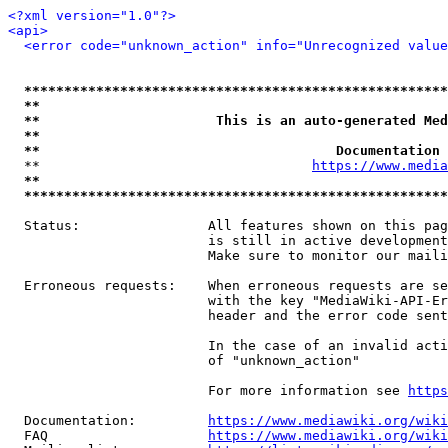
<?xml version="1.0"?>
<api>
<error code="unknown_action" info="Unrecognized value
*****************************************************
**                                                   
**                      This is an auto-generated Med
**                                                   
**                                     Documentation 
  **                                  
https://www.media
**                                                   
*****************************************************
  Status:                All features shown on this pag
                         is still in active development
                         Make sure to monitor our maili
  Erroneous requests:    When erroneous requests are se
                         with the key "MediaWiki-API-Er
                         header and the error code sent
                         In the case of an invalid acti
                         of "unknown_action"

                         For more information see 
https
  Documentation:         
https://www.mediawiki.org/wik
  FAQ                    
https://www.mediawiki.org/wiki