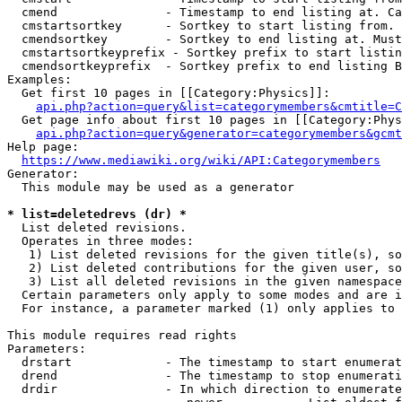
  cmend               - Timestamp to end listing at. Ca
  cmstartsortkey      - Sortkey to start listing from. 
  cmendsortkey        - Sortkey to end listing at. Must
  cmstartsortkeyprefix - Sortkey prefix to start listin
  cmendsortkeyprefix  - Sortkey prefix to end listing B
Examples:

  Get first 10 pages in [[Category:Physics]]:

api.php?action=query&list=categorymembers&cmtitle=C
  Get page info about first 10 pages in [[Category:Phys
api.php?action=query&generator=categorymembers&gcmt
Help page:

https://www.mediawiki.org/wiki/API:Categorymembers
Generator:

  This module may be used as a generator

* list=deletedrevs (dr) *

  List deleted revisions.

  Operates in three modes:

   1) List deleted revisions for the given title(s), so
   2) List deleted contributions for the given user, so
   3) List all deleted revisions in the given namespace
  Certain parameters only apply to some modes and are i
  For instance, a parameter marked (1) only applies to 
This module requires read rights

Parameters:

  drstart             - The timestamp to start enumerat
  drend               - The timestamp to stop enumerati
  drdir               - In which direction to enumerate