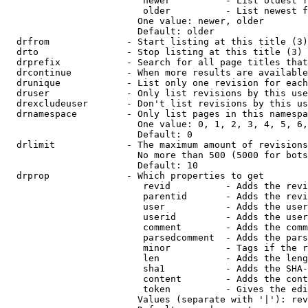
                         newer          - List oldest f
                         older          - List newest f
                        One value: newer, older

                        Default: older

  drfrom              - Start listing at this title (3)

  drto                - Stop listing at this title (3)

  drprefix            - Search for all page titles that
  drcontinue          - When more results are available
  drunique            - List only one revision for each
  druser              - Only list revisions by this use
  drexcludeuser       - Don't list revisions by this us
  drnamespace         - Only list pages in this namespa
                        One value: 0, 1, 2, 3, 4, 5, 6,
                        Default: 0

  drlimit             - The maximum amount of revisions
                        No more than 500 (5000 for bots
                        Default: 10

  drprop              - Which properties to get

                         revid          - Adds the revi
                         parentid       - Adds the revi
                         user           - Adds the user
                         userid         - Adds the user
                         comment        - Adds the comm
                         parsedcomment  - Adds the pars
                         minor          - Tags if the r
                         len            - Adds the leng
                         sha1           - Adds the SHA-
                         content        - Adds the cont
                         token          - Gives the edi
                        Values (separate with '|'): rev