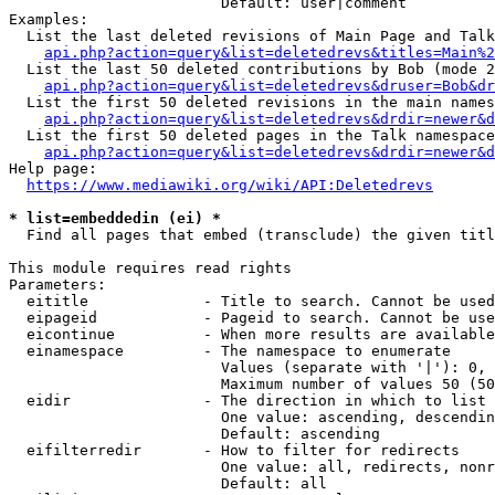
                        Default: user|comment

Examples:

  List the last deleted revisions of Main Page and Talk
api.php?action=query&list=deletedrevs&titles=Main%2
  List the last 50 deleted contributions by Bob (mode 2
api.php?action=query&list=deletedrevs&druser=Bob&dr
  List the first 50 deleted revisions in the main names
api.php?action=query&list=deletedrevs&drdir=newer&d
  List the first 50 deleted pages in the Talk namespace
api.php?action=query&list=deletedrevs&drdir=newer&
Help page:

https://www.mediawiki.org/wiki/API:Deletedrevs
* list=embeddedin (ei) *

  Find all pages that embed (transclude) the given titl
This module requires read rights

Parameters:

  eititle             - Title to search. Cannot be used
  eipageid            - Pageid to search. Cannot be use
  eicontinue          - When more results are available
  einamespace         - The namespace to enumerate

                        Values (separate with '|'): 0, 
                        Maximum number of values 50 (50
  eidir               - The direction in which to list

                        One value: ascending, descendin
                        Default: ascending

  eifilterredir       - How to filter for redirects

                        One value: all, redirects, nonr
                        Default: all
