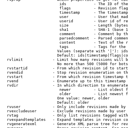
                         ids            - The ID of the
                         flags          - Revision flag
                         timestamp      - The timestamp
                         user           - User that mad
                         userid         - User id of re
                         size           - Length (bytes
                         sha1           - SHA-1 (base 1
                         comment        - Comment by th
                         parsedcomment  - Parsed commen
                         content        - Text of the r
                         tags           - Tags for the 
                        Values (separate with '|'): ids
                        Default: ids|timestamp|flags|co
  rvlimit             - Limit how many revisions will b
                        No more than 500 (5000 for bots
  rvstartid           - From which revision id to start
  rvendid             - Stop revision enumeration on th
  rvstart             - From which revision timestamp t
  rvend               - Enumerate up to this timestamp 
  rvdir               - In which direction to enumerate
                         newer          - List oldest f
                         older          - List newest f
                        One value: newer, older

                        Default: older

  rvuser              - Only include revisions made by 
  rvexcludeuser       - Exclude revisions made by user 
  rvtag               - Only list revisions tagged with
  rvexpandtemplates   - Expand templates in revision co
  rvgeneratexml       - Generate XML parse tree for rev