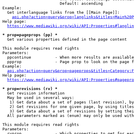
                        Default: ascending

Example:

  Get interlanguage links from the [[Main Page]]:

api.php?action=query&prop=langlinks&titles=Main%20P
Help page:

https://www.mediawiki.org/wiki/API:Properties#langlin
* prop=pageprops (pp) *

  Get various properties defined in the page content

This module requires read rights

Parameters:

  ppcontinue          - When more results are available
  ppprop              - Page prop to look on the page f
Example:

api.php?action=query&prop=pageprops&titles=Category:F
Help page:

https://www.mediawiki.org/wiki/API:Properties#pagepro
* prop=revisions (rv) *

  Get revision information

  May be used in several ways:

   1) Get data about a set of pages (last revision), by
   2) Get revisions for one given page, by using titles
   3) Get data about a set of revisions by setting thei
  All parameters marked as (enum) may only be used with
This module requires read rights

Parameters:

  rvprop              - Which properties to get for eac