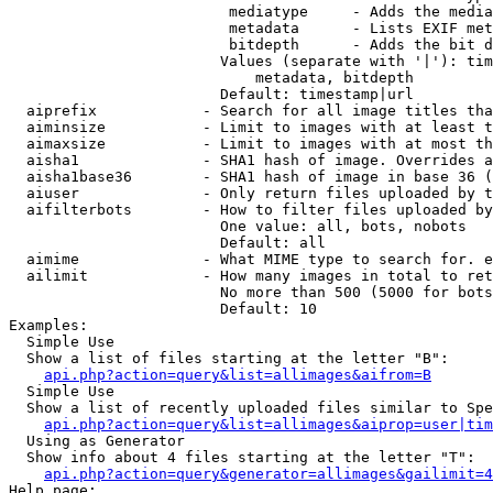
                         mediatype     - Adds the media
                         metadata      - Lists EXIF met
                         bitdepth      - Adds the bit d
                        Values (separate with '|'): tim
                            metadata, bitdepth

                        Default: timestamp|url

  aiprefix            - Search for all image titles tha
  aiminsize           - Limit to images with at least t
  aimaxsize           - Limit to images with at most th
  aisha1              - SHA1 hash of image. Overrides a
  aisha1base36        - SHA1 hash of image in base 36 (
  aiuser              - Only return files uploaded by t
  aifilterbots        - How to filter files uploaded by
                        One value: all, bots, nobots

                        Default: all

  aimime              - What MIME type to search for. e
  ailimit             - How many images in total to ret
                        No more than 500 (5000 for bots
                        Default: 10

Examples:

  Simple Use

  Show a list of files starting at the letter "B":

api.php?action=query&list=allimages&aifrom=B
  Simple Use

  Show a list of recently uploaded files similar to Spe
api.php?action=query&list=allimages&aiprop=user|tim
  Using as Generator

  Show info about 4 files starting at the letter "T":

api.php?action=query&generator=allimages&gailimit=4
Help page:
