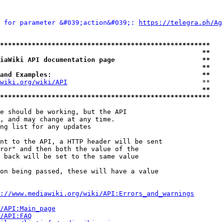
 for parameter &#039;action&#039;: 
https://telegra.ph/Ag
*****************************************************
                                                   **
iaWiki API documentation page                      **
                                                   **
and Examples:                                      **
wiki.org/wiki/API
                                  **

                                                   **
*****************************************************
e should be working, but the API

, and may change at any time.

ng list for any updates

nt to the API, a HTTP header will be sent

ror" and then both the value of the

 back will be set to the same value

on being passed, these will have a value

://www.mediawiki.org/wiki/API:Errors_and_warnings
i/API:Main_page
/API:FAQ