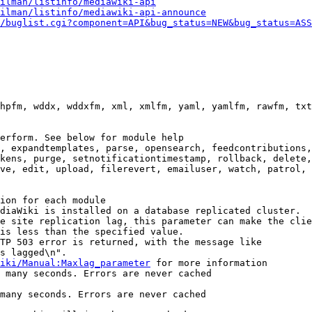
ilman/listinfo/mediawiki-api
ilman/listinfo/mediawiki-api-announce
/buglist.cgi?component=API&bug_status=NEW&bug_status=ASS
hpfm, wddx, wddxfm, xml, xmlfm, yaml, yamlfm, rawfm, txt
erform. See below for module help

, expandtemplates, parse, opensearch, feedcontributions,
kens, purge, setnotificationtimestamp, rollback, delete,
ve, edit, upload, filerevert, emailuser, watch, patrol, 
ion for each module

diaWiki is installed on a database replicated cluster.

e site replication lag, this parameter can make the clie
is less than the specified value.

TP 503 error is returned, with the message like

s lagged\n".

iki/Manual:Maxlag_parameter
 for more information

 many seconds. Errors are never cached

many seconds. Errors are never cached
