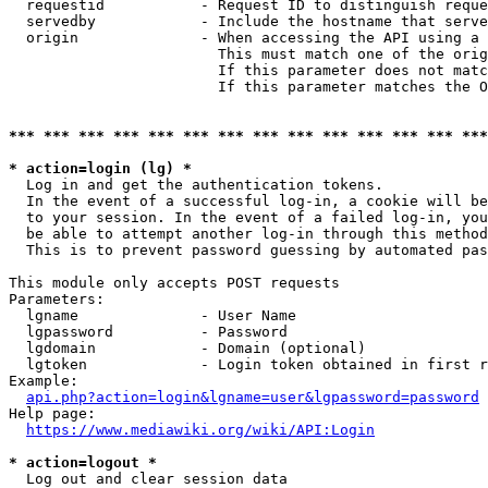
  requestid           - Request ID to distinguish reque
  servedby            - Include the hostname that serve
  origin              - When accessing the API using a 
                        This must match one of the orig
                        If this parameter does not matc
                        If this parameter matches the O
*** *** *** *** *** *** *** *** *** *** *** *** *** ***
* action=login (lg) *

  Log in and get the authentication tokens. 

  In the event of a successful log-in, a cookie will be
  to your session. In the event of a failed log-in, you
  be able to attempt another log-in through this method
  This is to prevent password guessing by automated pas
This module only accepts POST requests

Parameters:

  lgname              - User Name

  lgpassword          - Password

  lgdomain            - Domain (optional)

  lgtoken             - Login token obtained in first r
Example:

api.php?action=login&lgname=user&lgpassword=password
Help page:

https://www.mediawiki.org/wiki/API:Login
* action=logout *

  Log out and clear session data
