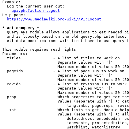
Example:

  Log the current user out:

api.php?action=logout
Help page:

https://www.mediawiki.org/wiki/API:Logout
* action=query *

  Query API module allows applications to get needed pi
  and is loosely based on the old query.php interface.

  All data modifications will first have to use query t
This module requires read rights

Parameters:

  titles              - A list of titles to work on

                        Separate values with '|'

                        Maximum number of values 50 (50
  pageids             - A list of page IDs to work on

                        Separate values with '|'

                        Maximum number of values 50 (50
  revids              - A list of revision IDs to work 
                        Separate values with '|'

                        Maximum number of values 50 (50
  prop                - Which properties to get for the
                        Values (separate with '|'): cat
                            langlinks, pageprops, revis
  list                - Which lists to get. Module help
                        Values (separate with '|'): all
                            deletedrevs, embeddedin, ex
                            logevents, protectedtitles,
                            watchlist, watchlistraw
