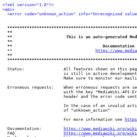
<?xml version="1.0"?>
<api>
<error code="unknown_action" info="Unrecognized value
*****************************************************
**                                                   
**                      This is an auto-generated Med
**                                                   
**                                     Documentation 
  **                                  
https://www.media
**                                                   
*****************************************************
  Status:                All features shown on this pag
                         is still in active development
                         Make sure to monitor our maili
  Erroneous requests:    When erroneous requests are se
                         with the key "MediaWiki-API-Er
                         header and the error code sent
                         In the case of an invalid acti
                         of "unknown_action"

                         For more information see 
https
  Documentation:         
https://www.mediawiki.org/wik
  FAQ                    
https://www.mediawiki.org/wiki