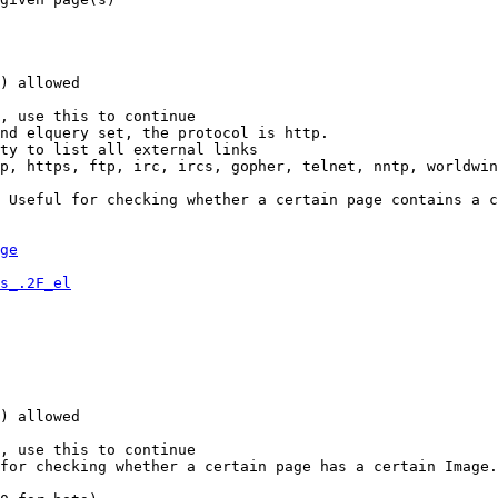
) allowed

, use this to continue

nd elquery set, the protocol is http.

ty to list all external links

p, https, ftp, irc, ircs, gopher, telnet, nntp, worldwin
 Useful for checking whether a certain page contains a c
ge
s_.2F_el
) allowed

, use this to continue

for checking whether a certain page has a certain Image.
