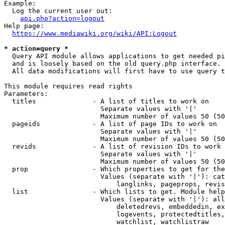
Example:

  Log the current user out:

api.php?action=logout
Help page:

https://www.mediawiki.org/wiki/API:Logout
* action=query *

  Query API module allows applications to get needed pi
  and is loosely based on the old query.php interface.

  All data modifications will first have to use query t
This module requires read rights

Parameters:

  titles              - A list of titles to work on

                        Separate values with '|'

                        Maximum number of values 50 (50
  pageids             - A list of page IDs to work on

                        Separate values with '|'

                        Maximum number of values 50 (50
  revids              - A list of revision IDs to work 
                        Separate values with '|'

                        Maximum number of values 50 (50
  prop                - Which properties to get for the
                        Values (separate with '|'): cat
                            langlinks, pageprops, revis
  list                - Which lists to get. Module help
                        Values (separate with '|'): all
                            deletedrevs, embeddedin, ex
                            logevents, protectedtitles,
                            watchlist, watchlistraw
