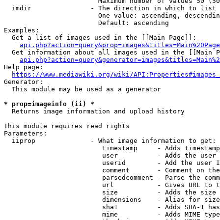
                        Maximum number of values 50 (50
  imdir               - The direction in which to list

                        One value: ascending, descendin
                        Default: ascending

Examples:

  Get a list of images used in the [[Main Page]]:

api.php?action=query&prop=images&titles=Main%20Page
  Get information about all images used in the [[Main P
api.php?action=query&generator=images&titles=Main%2
Help page:

https://www.mediawiki.org/wiki/API:Properties#images_
Generator:

  This module may be used as a generator

* prop=imageinfo (ii) *

  Returns image information and upload history

This module requires read rights

Parameters:

  iiprop              - What image information to get:

                         timestamp     - Adds timestamp
                         user          - Adds the user 
                         userid        - Add the user I
                         comment       - Comment on the
                         parsedcomment - Parse the comm
                         url           - Gives URL to t
                         size          - Adds the size 
                         dimensions    - Alias for size

                         sha1          - Adds SHA-1 has
                         mime          - Adds MIME type