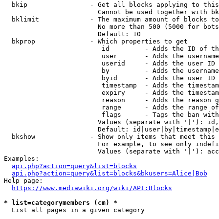
  bkip                - Get all blocks applying to this
                        Cannot be used together with bk
  bklimit             - The maximum amount of blocks to
                        No more than 500 (5000 for bots
                        Default: 10

  bkprop              - Which properties to get

                         id         - Adds the ID of th
                         user       - Adds the username
                         userid     - Adds the user ID 
                         by         - Adds the username
                         byid       - Adds the user ID 
                         timestamp  - Adds the timestam
                         expiry     - Adds the timestam
                         reason     - Adds the reason g
                         range      - Adds the range of
                         flags      - Tags the ban with
                        Values (separate with '|'): id,
                        Default: id|user|by|timestamp|e
  bkshow              - Show only items that meet this 
                        For example, to see only indefi
                        Values (separate with '|'): acc
Examples:

api.php?action=query&list=blocks
api.php?action=query&list=blocks&bkusers=Alice|Bob
Help page:

https://www.mediawiki.org/wiki/API:Blocks
* list=categorymembers (cm) *

  List all pages in a given category
