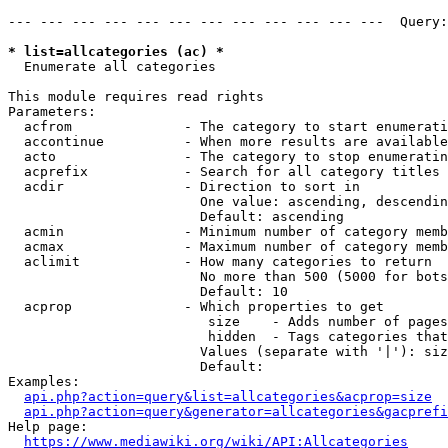
--- --- --- --- --- --- --- --- --- --- --- ---  Query:
* list=allcategories (ac) *

  Enumerate all categories

This module requires read rights

Parameters:

  acfrom              - The category to start enumerati
  accontinue          - When more results are available
  acto                - The category to stop enumeratin
  acprefix            - Search for all category titles 
  acdir               - Direction to sort in

                        One value: ascending, descendin
                        Default: ascending

  acmin               - Minimum number of category memb
  acmax               - Maximum number of category memb
  aclimit             - How many categories to return

                        No more than 500 (5000 for bots
                        Default: 10

  acprop              - Which properties to get

                         size    - Adds number of pages
                         hidden  - Tags categories that
                        Values (separate with '|'): siz
                        Default: 

Examples:

api.php?action=query&list=allcategories&acprop=size
api.php?action=query&generator=allcategories&gacprefi
Help page:

https://www.mediawiki.org/wiki/API:Allcategories