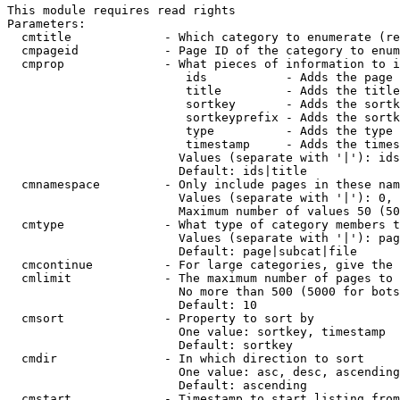
This module requires read rights

Parameters:

  cmtitle             - Which category to enumerate (re
  cmpageid            - Page ID of the category to enum
  cmprop              - What pieces of information to i
                         ids           - Adds the page 
                         title         - Adds the title
                         sortkey       - Adds the sortk
                         sortkeyprefix - Adds the sortk
                         type          - Adds the type 
                         timestamp     - Adds the times
                        Values (separate with '|'): ids
                        Default: ids|title

  cmnamespace         - Only include pages in these nam
                        Values (separate with '|'): 0, 
                        Maximum number of values 50 (50
  cmtype              - What type of category members t
                        Values (separate with '|'): pag
                        Default: page|subcat|file

  cmcontinue          - For large categories, give the 
  cmlimit             - The maximum number of pages to 
                        No more than 500 (5000 for bots
                        Default: 10

  cmsort              - Property to sort by

                        One value: sortkey, timestamp

                        Default: sortkey

  cmdir               - In which direction to sort

                        One value: asc, desc, ascending
                        Default: ascending

  cmstart             - Timestamp to start listing from