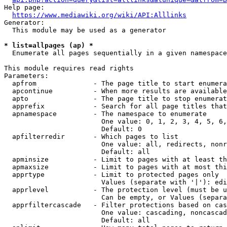
Help page:

https://www.mediawiki.org/wiki/API:Alllinks
Generator:

  This module may be used as a generator

* list=allpages (ap) *

  Enumerate all pages sequentially in a given namespace

This module requires read rights

Parameters:

  apfrom              - The page title to start enumera
  apcontinue          - When more results are available
  apto                - The page title to stop enumerat
  apprefix            - Search for all page titles that
  apnamespace         - The namespace to enumerate

                        One value: 0, 1, 2, 3, 4, 5, 6,
                        Default: 0

  apfilterredir       - Which pages to list

                        One value: all, redirects, nonr
                        Default: all

  apminsize           - Limit to pages with at least th
  apmaxsize           - Limit to pages with at most thi
  apprtype            - Limit to protected pages only

                        Values (separate with '|'): edi
  apprlevel           - The protection level (must be u
                        Can be empty, or Values (separa
  apprfiltercascade   - Filter protections based on cas
                        One value: cascading, noncascad
                        Default: all
