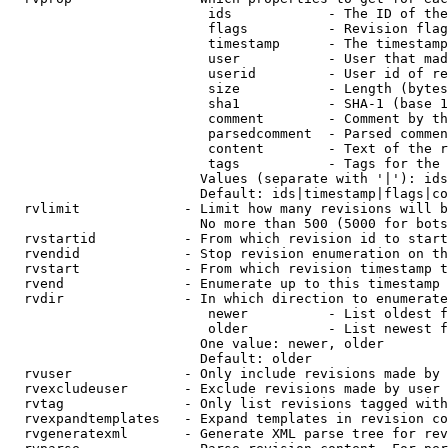
                         ids            - The ID of the
                         flags          - Revision flag
                         timestamp      - The timestamp
                         user           - User that mad
                         userid         - User id of re
                         size           - Length (bytes
                         sha1           - SHA-1 (base 1
                         comment        - Comment by th
                         parsedcomment  - Parsed commen
                         content        - Text of the r
                         tags           - Tags for the 
                        Values (separate with '|'): ids
                        Default: ids|timestamp|flags|co
  rvlimit             - Limit how many revisions will b
                        No more than 500 (5000 for bots
  rvstartid           - From which revision id to start
  rvendid             - Stop revision enumeration on th
  rvstart             - From which revision timestamp t
  rvend               - Enumerate up to this timestamp 
  rvdir               - In which direction to enumerate
                         newer          - List oldest f
                         older          - List newest f
                        One value: newer, older

                        Default: older

  rvuser              - Only include revisions made by 
  rvexcludeuser       - Exclude revisions made by user 
  rvtag               - Only list revisions tagged with
  rvexpandtemplates   - Expand templates in revision co
  rvgeneratexml       - Generate XML parse tree for rev