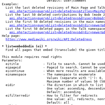
                        Default: user|comment

Examples:

  List the last deleted revisions of Main Page and Talk
api.php?action=query&list=deletedrevs&titles=Main%2
  List the last 50 deleted contributions by Bob (mode 2
api.php?action=query&list=deletedrevs&druser=Bob&dr
  List the first 50 deleted revisions in the main names
api.php?action=query&list=deletedrevs&drdir=newer&d
  List the first 50 deleted pages in the Talk namespace
api.php?action=query&list=deletedrevs&drdir=newer&
Help page:

https://www.mediawiki.org/wiki/API:Deletedrevs
* list=embeddedin (ei) *

  Find all pages that embed (transclude) the given titl
This module requires read rights

Parameters:

  eititle             - Title to search. Cannot be used
  eipageid            - Pageid to search. Cannot be use
  eicontinue          - When more results are available
  einamespace         - The namespace to enumerate

                        Values (separate with '|'): 0, 
                        Maximum number of values 50 (50
  eidir               - The direction in which to list

                        One value: ascending, descendin
                        Default: ascending

  eifilterredir       - How to filter for redirects

                        One value: all, redirects, nonr
                        Default: all
