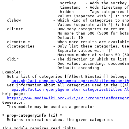
                         sortkey    - Adds the sortkey 
                         timestamp  - Adds timestamp of
                         hidden     - Tags categories t
                        Values (separate with '|'): sor
  clshow              - Which kind of categories to sho
                        Values (separate with '|'): hid
  cllimit             - How many categories to return

                        No more than 500 (5000 for bots
                        Default: 10

  clcontinue          - When more results are available
  clcategories        - Only list these categories. Use
                        Separate values with '|'

                        Maximum number of values 50 (50
  cldir               - The direction in which to list

                        One value: ascending, descendin
                        Default: ascending

Examples:

  Get a list of categories [[Albert Einstein]] belongs 
api.php?action=query&prop=categories&titles=Albert%
  Get information about all categories used in the [[Al
api.php?action=query&generator=categories&titles=Al
Help page:

https://www.mediawiki.org/wiki/API:Properties#categor
Generator:

  This module may be used as a generator

* prop=categoryinfo (ci) *

  Returns information about the given categories

This module requires read rights
