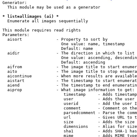
Generator:

  This module may be used as a generator

* list=allimages (ai) *

  Enumerate all images sequentially

This module requires read rights

Parameters:

  aisort              - Property to sort by

                        One value: name, timestamp

                        Default: name

  aidir               - The direction in which to list

                        One value: ascending, descendin
                        Default: ascending

  aifrom              - The image title to start enumer
  aito                - The image title to stop enumera
  aicontinue          - When more results are available
  aistart             - The timestamp to start enumerat
  aiend               - The timestamp to end enumeratin
  aiprop              - What image information to get:

                         timestamp     - Adds timestamp
                         user          - Adds the user 
                         userid        - Add the user I
                         comment       - Comment on the
                         parsedcomment - Parse the comm
                         url           - Gives URL to t
                         size          - Adds the size 
                         dimensions    - Alias for size

                         sha1          - Adds SHA-1 has
                         mime          - Adds MIME type