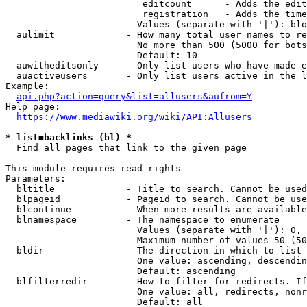
                         editcount      - Adds the edit
                         registration   - Adds the time
                        Values (separate with '|'): blo
  aulimit             - How many total user names to re
                        No more than 500 (5000 for bots
                        Default: 10

  auwitheditsonly     - Only list users who have made e
  auactiveusers       - Only list users active in the l
Example:

api.php?action=query&list=allusers&aufrom=Y
Help page:

https://www.mediawiki.org/wiki/API:Allusers
* list=backlinks (bl) *

  Find all pages that link to the given page

This module requires read rights

Parameters:

  bltitle             - Title to search. Cannot be used
  blpageid            - Pageid to search. Cannot be use
  blcontinue          - When more results are available
  blnamespace         - The namespace to enumerate

                        Values (separate with '|'): 0, 
                        Maximum number of values 50 (50
  bldir               - The direction in which to list

                        One value: ascending, descendin
                        Default: ascending

  blfilterredir       - How to filter for redirects. If
                        One value: all, redirects, nonr
                        Default: all
