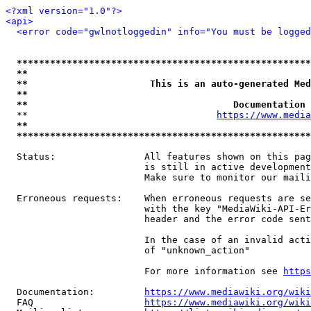
<?xml version="1.0"?>
<api>
<error code="gwlnotloggedin" info="You must be logged
*****************************************************
**                                                   
**                      This is an auto-generated Med
**                                                   
**                                     Documentation 
  **                                  
https://www.media
**                                                   
*****************************************************
  Status:                All features shown on this pag
                         is still in active development
                         Make sure to monitor our maili
  Erroneous requests:    When erroneous requests are se
                         with the key "MediaWiki-API-Er
                         header and the error code sent
                         In the case of an invalid acti
                         of "unknown_action"

                         For more information see 
https
  Documentation:         
https://www.mediawiki.org/wik
  FAQ                    
https://www.mediawiki.org/wiki