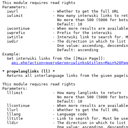
This module requires read rights

Parameters:

  iwurl               - Whether to get the full URL

  iwlimit             - How many interwiki links to ret
                        No more than 500 (5000 for bots
                        Default: 10

  iwcontinue          - When more results are available
  iwprefix            - Prefix for the interwiki

  iwtitle             - Interwiki link to search for. M
  iwdir               - The direction in which to list

                        One value: ascending, descendin
                        Default: ascending

Example:

  Get interwiki links from the [[Main Page]]:

api.php?action=query&prop=iwlinks&titles=Main%20Pag
* prop=langlinks (ll) *

  Returns all interlanguage links from the given page(s
This module requires read rights

Parameters:

  lllimit             - How many langlinks to return

                        No more than 500 (5000 for bots
                        Default: 10

  llcontinue          - When more results are available
  llurl               - Whether to get the full URL

  lllang              - Language code

  lltitle             - Link to search for. Must be use
  lldir               - The direction in which to list

                        One value: ascending, descendin