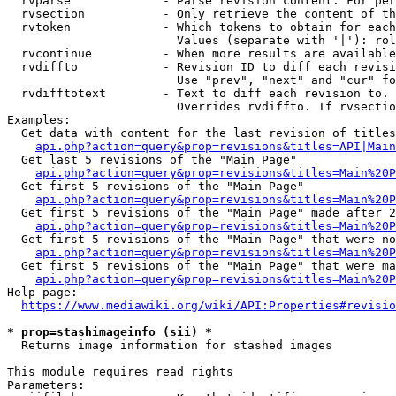
  rvparse             - Parse revision content. For per
  rvsection           - Only retrieve the content of th
  rvtoken             - Which tokens to obtain for each
                        Values (separate with '|'): rol
  rvcontinue          - When more results are available
  rvdiffto            - Revision ID to diff each revisi
                        Use "prev", "next" and "cur" fo
  rvdifftotext        - Text to diff each revision to. 
                        Overrides rvdiffto. If rvsectio
Examples:

  Get data with content for the last revision of titles
api.php?action=query&prop=revisions&titles=API|Main
  Get last 5 revisions of the "Main Page"

api.php?action=query&prop=revisions&titles=Main%20
  Get first 5 revisions of the "Main Page"

api.php?action=query&prop=revisions&titles=Main%20P
  Get first 5 revisions of the "Main Page" made after 2
api.php?action=query&prop=revisions&titles=Main%20P
  Get first 5 revisions of the "Main Page" that were no
api.php?action=query&prop=revisions&titles=Main%20P
  Get first 5 revisions of the "Main Page" that were ma
api.php?action=query&prop=revisions&titles=Main%20P
Help page:

https://www.mediawiki.org/wiki/API:Properties#revisio
* prop=stashimageinfo (sii) *

  Returns image information for stashed images

This module requires read rights

Parameters:
