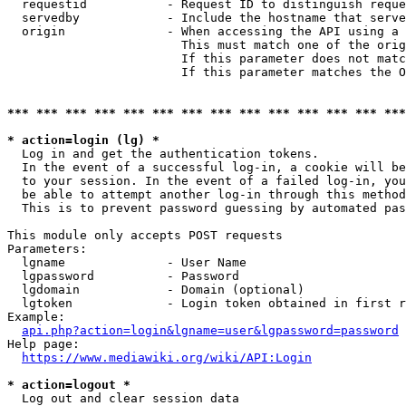
  requestid           - Request ID to distinguish reque
  servedby            - Include the hostname that serve
  origin              - When accessing the API using a 
                        This must match one of the orig
                        If this parameter does not matc
                        If this parameter matches the O
*** *** *** *** *** *** *** *** *** *** *** *** *** ***
* action=login (lg) *

  Log in and get the authentication tokens. 

  In the event of a successful log-in, a cookie will be
  to your session. In the event of a failed log-in, you
  be able to attempt another log-in through this method
  This is to prevent password guessing by automated pas
This module only accepts POST requests

Parameters:

  lgname              - User Name

  lgpassword          - Password

  lgdomain            - Domain (optional)

  lgtoken             - Login token obtained in first r
Example:

api.php?action=login&lgname=user&lgpassword=password
Help page:

https://www.mediawiki.org/wiki/API:Login
* action=logout *

  Log out and clear session data
