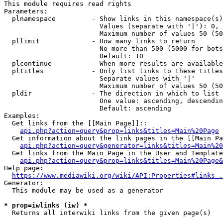
This module requires read rights

Parameters:

  plnamespace         - Show links in this namespace(s)
                        Values (separate with '|'): 0, 
                        Maximum number of values 50 (50
  pllimit             - How many links to return

                        No more than 500 (5000 for bots
                        Default: 10

  plcontinue          - When more results are available
  pltitles            - Only list links to these titles
                        Separate values with '|'

                        Maximum number of values 50 (50
  pldir               - The direction in which to list

                        One value: ascending, descendin
                        Default: ascending

Examples:

  Get links from the [[Main Page]]::

api.php?action=query&prop=links&titles=Main%20Page
  Get information about the link pages in the [[Main Pa
api.php?action=query&generator=links&titles=Main%20
  Get links from the Main Page in the User and Template
api.php?action=query&prop=links&titles=Main%20Page&
Help page:

https://www.mediawiki.org/wiki/API:Properties#links_.
Generator:

  This module may be used as a generator

* prop=iwlinks (iw) *

  Returns all interwiki links from the given page(s)
