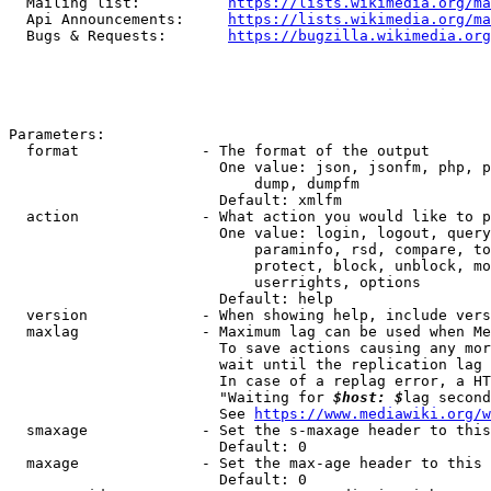
  Mailing list:          
https://lists.wikimedia.org/ma
  Api Announcements:     
https://lists.wikimedia.org/ma
  Bugs & Requests:       
https://bugzilla.wikimedia.org
Parameters:

  format              - The format of the output

                        One value: json, jsonfm, php, p
                            dump, dumpfm

                        Default: xmlfm

  action              - What action you would like to p
                        One value: login, logout, query
                            paraminfo, rsd, compare, to
                            protect, block, unblock, mo
                            userrights, options

                        Default: help

  version             - When showing help, include vers
  maxlag              - Maximum lag can be used when Me
                        To save actions causing any mor
                        wait until the replication lag 
                        In case of a replag error, a HT
                        "Waiting for 
$host: $
lag second
                        See 
https://www.mediawiki.org/w
  smaxage             - Set the s-maxage header to this
                        Default: 0

  maxage              - Set the max-age header to this 
                        Default: 0
