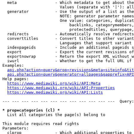
  meta                - Which metadata to get about the
                        Values (separate with '|'): all
  generator           - Use the output of a list as the
                        NOTE: generator parameter names
                        One value: categories, duplicat
                            backlinks, categorymembers,
                            protectedtitles, querypage,
  redirects           - Automatically resolve redirects

  converttitles       - Convert titles to other variant
                        Languages that support variant 
  indexpageids        - Include an additional pageids s
  export              - Export the current revisions of
  exportnowrap        - Return the export XML without w
  iwurl               - Whether to get the full URL if 
Examples:

api.php?action=query&prop=revisions&meta=siteinfo&tit
api.php?action=query&generator=allpages&gapprefix=API
Help pages:

https://www.mediawiki.org/wiki/API:Meta
https://www.mediawiki.org/wiki/API:Properties
https://www.mediawiki.org/wiki/API:Lists
--- --- --- --- --- --- --- --- --- --- --- ---  Query:
* prop=categories (cl) *

  List all categories the page(s) belong to

This module requires read rights

Parameters:

  clprop              - Which additional properties to 