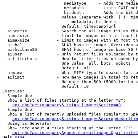
                         mediatype     - Adds the media
                         metadata      - Lists EXIF met
                         bitdepth      - Adds the bit d
                        Values (separate with '|'): tim
                            metadata, bitdepth

                        Default: timestamp|url

  aiprefix            - Search for all image titles tha
  aiminsize           - Limit to images with at least t
  aimaxsize           - Limit to images with at most th
  aisha1              - SHA1 hash of image. Overrides a
  aisha1base36        - SHA1 hash of image in base 36 (
  aiuser              - Only return files uploaded by t
  aifilterbots        - How to filter files uploaded by
                        One value: all, bots, nobots

                        Default: all

  aimime              - What MIME type to search for. e
  ailimit             - How many images in total to ret
                        No more than 500 (5000 for bots
                        Default: 10

Examples:

  Simple Use

  Show a list of files starting at the letter "B":

api.php?action=query&list=allimages&aifrom=B
  Simple Use

  Show a list of recently uploaded files similar to Spe
api.php?action=query&list=allimages&aiprop=user|tim
  Using as Generator

  Show info about 4 files starting at the letter "T":

api.php?action=query&generator=allimages&gailimit=4
Help page:
