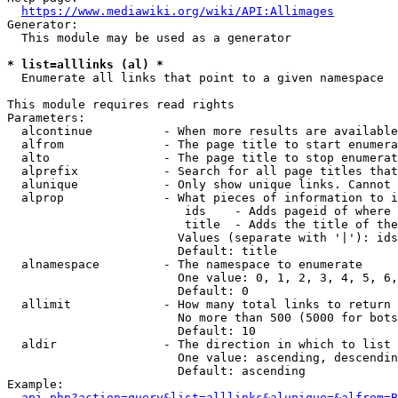
https://www.mediawiki.org/wiki/API:Allimages
Generator:

  This module may be used as a generator

* list=alllinks (al) *

  Enumerate all links that point to a given namespace

This module requires read rights

Parameters:

  alcontinue          - When more results are available
  alfrom              - The page title to start enumera
  alto                - The page title to stop enumerat
  alprefix            - Search for all page titles that
  alunique            - Only show unique links. Cannot 
  alprop              - What pieces of information to i
                         ids    - Adds pageid of where 
                         title  - Adds the title of the
                        Values (separate with '|'): ids
                        Default: title

  alnamespace         - The namespace to enumerate

                        One value: 0, 1, 2, 3, 4, 5, 6,
                        Default: 0

  allimit             - How many total links to return

                        No more than 500 (5000 for bots
                        Default: 10

  aldir               - The direction in which to list

                        One value: ascending, descendin
                        Default: ascending

Example:

api.php?action=query&list=alllinks&alunique=&alfrom=B