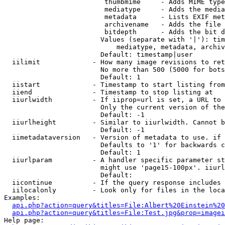
                         thumbmime     - Adds MIME type
                         mediatype     - Adds the media
                         metadata      - Lists EXIF met
                         archivename   - Adds the file 
                         bitdepth      - Adds the bit d
                        Values (separate with '|'): tim
                            mediatype, metadata, archiv
                        Default: timestamp|user

  iilimit             - How many image revisions to ret
                        No more than 500 (5000 for bots
                        Default: 1

  iistart             - Timestamp to start listing from

  iiend               - Timestamp to stop listing at

  iiurlwidth          - If iiprop=url is set, a URL to 
                        Only the current version of the
                        Default: -1

  iiurlheight         - Similar to iiurlwidth. Cannot b
                        Default: -1

  iimetadataversion   - Version of metadata to use. if 
                        Defaults to '1' for backwards c
                        Default: 1

  iiurlparam          - A handler specific parameter st
                        might use 'page15-100px'. iiurl
                        Default: 

  iicontinue          - If the query response includes 
  iilocalonly         - Look only for files in the loca
Examples:

api.php?action=query&titles=File:Albert%20Einstein%2
api.php?action=query&titles=File:Test.jpg&prop=imagei
Help page:
