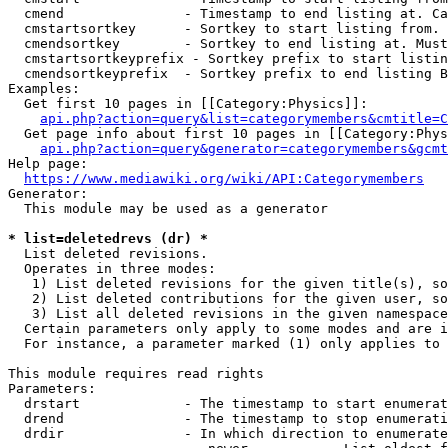
  cmend               - Timestamp to end listing at. Ca
  cmstartsortkey      - Sortkey to start listing from. 
  cmendsortkey        - Sortkey to end listing at. Must
  cmstartsortkeyprefix - Sortkey prefix to start listin
  cmendsortkeyprefix  - Sortkey prefix to end listing B
Examples:

  Get first 10 pages in [[Category:Physics]]:

api.php?action=query&list=categorymembers&cmtitle=C
  Get page info about first 10 pages in [[Category:Phys
api.php?action=query&generator=categorymembers&gcmt
Help page:

https://www.mediawiki.org/wiki/API:Categorymembers
Generator:

  This module may be used as a generator

* list=deletedrevs (dr) *

  List deleted revisions.

  Operates in three modes:

   1) List deleted revisions for the given title(s), so
   2) List deleted contributions for the given user, so
   3) List all deleted revisions in the given namespace
  Certain parameters only apply to some modes and are i
  For instance, a parameter marked (1) only applies to 
This module requires read rights

Parameters:

  drstart             - The timestamp to start enumerat
  drend               - The timestamp to stop enumerati
  drdir               - In which direction to enumerate