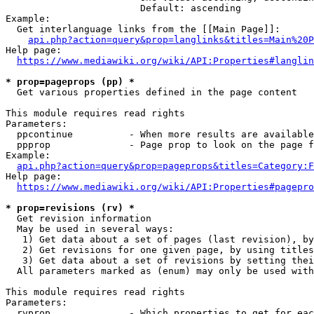
                        Default: ascending

Example:

  Get interlanguage links from the [[Main Page]]:

api.php?action=query&prop=langlinks&titles=Main%20P
Help page:

https://www.mediawiki.org/wiki/API:Properties#langlin
* prop=pageprops (pp) *

  Get various properties defined in the page content

This module requires read rights

Parameters:

  ppcontinue          - When more results are available
  ppprop              - Page prop to look on the page f
Example:

api.php?action=query&prop=pageprops&titles=Category:F
Help page:

https://www.mediawiki.org/wiki/API:Properties#pagepro
* prop=revisions (rv) *

  Get revision information

  May be used in several ways:

   1) Get data about a set of pages (last revision), by
   2) Get revisions for one given page, by using titles
   3) Get data about a set of revisions by setting thei
  All parameters marked as (enum) may only be used with
This module requires read rights

Parameters:

  rvprop              - Which properties to get for eac