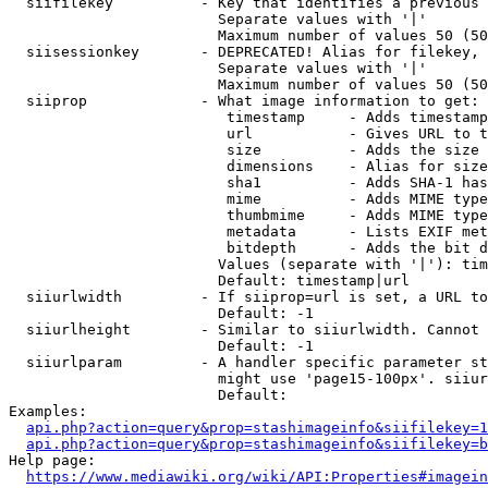
  siifilekey          - Key that identifies a previous 
                        Separate values with '|'

                        Maximum number of values 50 (50
  siisessionkey       - DEPRECATED! Alias for filekey, 
                        Separate values with '|'

                        Maximum number of values 50 (50
  siiprop             - What image information to get:

                         timestamp     - Adds timestamp
                         url           - Gives URL to t
                         size          - Adds the size 
                         dimensions    - Alias for size

                         sha1          - Adds SHA-1 has
                         mime          - Adds MIME type
                         thumbmime     - Adds MIME type
                         metadata      - Lists EXIF met
                         bitdepth      - Adds the bit d
                        Values (separate with '|'): tim
                        Default: timestamp|url

  siiurlwidth         - If siiprop=url is set, a URL to
                        Default: -1

  siiurlheight        - Similar to siiurlwidth. Cannot 
                        Default: -1

  siiurlparam         - A handler specific parameter st
                        might use 'page15-100px'. siiur
                        Default: 

Examples:

api.php?action=query&prop=stashimageinfo&siifilekey=1
api.php?action=query&prop=stashimageinfo&siifilekey=b
Help page:

https://www.mediawiki.org/wiki/API:Properties#imagein