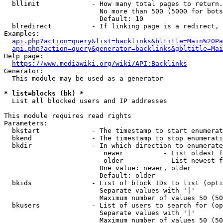
  bllimit             - How many total pages to return.
                        No more than 500 (5000 for bots
                        Default: 10

  blredirect          - If linking page is a redirect, 
Examples:

api.php?action=query&list=backlinks&bltitle=Main%20Pa
api.php?action=query&generator=backlinks&gbltitle=Mai
Help page:

https://www.mediawiki.org/wiki/API:Backlinks
Generator:

  This module may be used as a generator

* list=blocks (bk) *

  List all blocked users and IP addresses

This module requires read rights

Parameters:

  bkstart             - The timestamp to start enumerat
  bkend               - The timestamp to stop enumerati
  bkdir               - In which direction to enumerate

                         newer          - List oldest f
                         older          - List newest f
                        One value: newer, older

                        Default: older

  bkids               - List of block IDs to list (opti
                        Separate values with '|'

                        Maximum number of values 50 (50
  bkusers             - List of users to search for (op
                        Separate values with '|'

                        Maximum number of values 50 (50