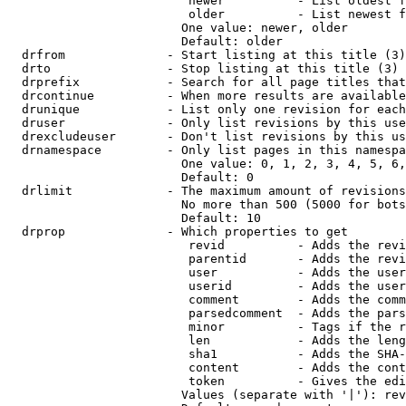
                         newer          - List oldest f
                         older          - List newest f
                        One value: newer, older

                        Default: older

  drfrom              - Start listing at this title (3)

  drto                - Stop listing at this title (3)

  drprefix            - Search for all page titles that
  drcontinue          - When more results are available
  drunique            - List only one revision for each
  druser              - Only list revisions by this use
  drexcludeuser       - Don't list revisions by this us
  drnamespace         - Only list pages in this namespa
                        One value: 0, 1, 2, 3, 4, 5, 6,
                        Default: 0

  drlimit             - The maximum amount of revisions
                        No more than 500 (5000 for bots
                        Default: 10

  drprop              - Which properties to get

                         revid          - Adds the revi
                         parentid       - Adds the revi
                         user           - Adds the user
                         userid         - Adds the user
                         comment        - Adds the comm
                         parsedcomment  - Adds the pars
                         minor          - Tags if the r
                         len            - Adds the leng
                         sha1           - Adds the SHA-
                         content        - Adds the cont
                         token          - Gives the edi
                        Values (separate with '|'): rev