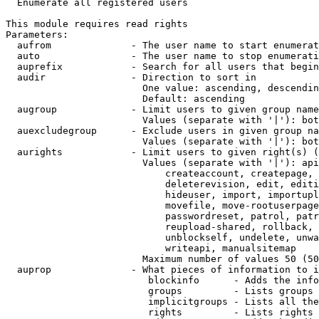

  Enumerate all registered users

This module requires read rights

Parameters:

  aufrom              - The user name to start enumerat
  auto                - The user name to stop enumerati
  auprefix            - Search for all users that begin
  audir               - Direction to sort in

                        One value: ascending, descendin
                        Default: ascending

  augroup             - Limit users to given group name
                        Values (separate with '|'): bot
  auexcludegroup      - Exclude users in given group na
                        Values (separate with '|'): bot
  aurights            - Limit users to given right(s) (
                        Values (separate with '|'): api
                            createaccount, createpage, 
                            deleterevision, edit, editi
                            hideuser, import, importupl
                            movefile, move-rootuserpage
                            passwordreset, patrol, patr
                            reupload-shared, rollback, 
                            unblockself, undelete, unwa
                            writeapi, manualsitemap

                        Maximum number of values 50 (50
  auprop              - What pieces of information to i
                         blockinfo      - Adds the info
                         groups         - Lists groups 
                         implicitgroups - Lists all the
                         rights         - Lists rights 