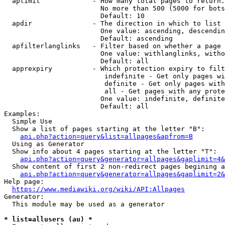
  aplimit             - How many total pages to return.

                        No more than 500 (5000 for bots
                        Default: 10

  apdir               - The direction in which to list

                        One value: ascending, descendin
                        Default: ascending

  apfilterlanglinks   - Filter based on whether a page 
                        One value: withlanglinks, witho
                        Default: all

  apprexpiry          - Which protection expiry to filt
                         indefinite - Get only pages wi
                         definite - Get only pages with
                         all - Get pages with any prote
                        One value: indefinite, definite
                        Default: all

Examples:

  Simple Use

  Show a list of pages starting at the letter "B":

api.php?action=query&list=allpages&apfrom=B
  Using as Generator

  Show info about 4 pages starting at the letter "T":

api.php?action=query&generator=allpages&gaplimit=4&
  Show content of first 2 non-redirect pages begining a
api.php?action=query&generator=allpages&gaplimit=2&
Help page:

https://www.mediawiki.org/wiki/API:Allpages
Generator:

  This module may be used as a generator

* list=allusers (au) *