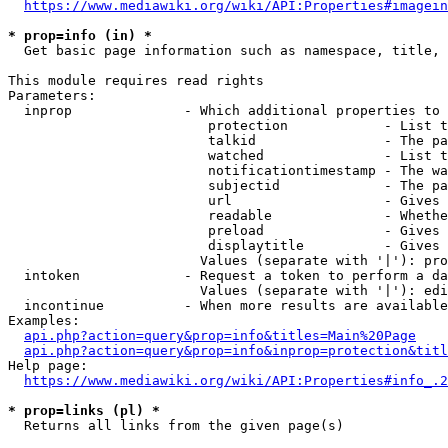
https://www.mediawiki.org/wiki/API:Properties#imagein
* prop=info (in) *

  Get basic page information such as namespace, title, 
This module requires read rights

Parameters:

  inprop              - Which additional properties to 
                         protection            - List t
                         talkid                - The pa
                         watched               - List t
                         notificationtimestamp - The wa
                         subjectid             - The pa
                         url                   - Gives 
                         readable              - Whethe
                         preload               - Gives 
                         displaytitle          - Gives 
                        Values (separate with '|'): pro
  intoken             - Request a token to perform a da
                        Values (separate with '|'): edi
  incontinue          - When more results are available
Examples:

api.php?action=query&prop=info&titles=Main%20Page
api.php?action=query&prop=info&inprop=protection&titl
Help page:

https://www.mediawiki.org/wiki/API:Properties#info_.2
* prop=links (pl) *

  Returns all links from the given page(s)
