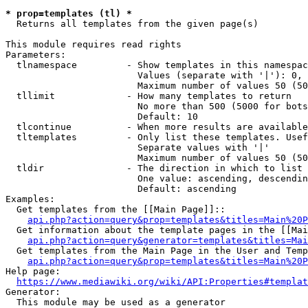
* prop=templates (tl) *

  Returns all templates from the given page(s)

This module requires read rights

Parameters:

  tlnamespace         - Show templates in this namespac
                        Values (separate with '|'): 0, 
                        Maximum number of values 50 (50
  tllimit             - How many templates to return

                        No more than 500 (5000 for bots
                        Default: 10

  tlcontinue          - When more results are available
  tltemplates         - Only list these templates. Usef
                        Separate values with '|'

                        Maximum number of values 50 (50
  tldir               - The direction in which to list

                        One value: ascending, descendin
                        Default: ascending

Examples:

  Get templates from the [[Main Page]]::

api.php?action=query&prop=templates&titles=Main%20P
  Get information about the template pages in the [[Mai
api.php?action=query&generator=templates&titles=Mai
  Get templates from the Main Page in the User and Temp
api.php?action=query&prop=templates&titles=Main%20P
Help page:

https://www.mediawiki.org/wiki/API:Properties#templat
Generator:

  This module may be used as a generator
