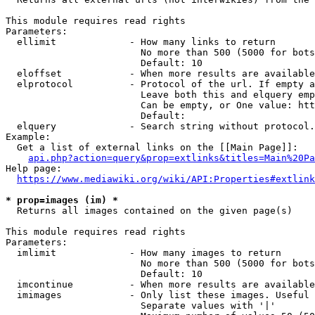
This module requires read rights

Parameters:

  ellimit             - How many links to return

                        No more than 500 (5000 for bots
                        Default: 10

  eloffset            - When more results are available
  elprotocol          - Protocol of the url. If empty a
                        Leave both this and elquery emp
                        Can be empty, or One value: htt
                        Default: 

  elquery             - Search string without protocol.
Example:

  Get a list of external links on the [[Main Page]]:

api.php?action=query&prop=extlinks&titles=Main%20Pa
Help page:

https://www.mediawiki.org/wiki/API:Properties#extlink
* prop=images (im) *

  Returns all images contained on the given page(s)

This module requires read rights

Parameters:

  imlimit             - How many images to return

                        No more than 500 (5000 for bots
                        Default: 10

  imcontinue          - When more results are available
  imimages            - Only list these images. Useful 
                        Separate values with '|'
