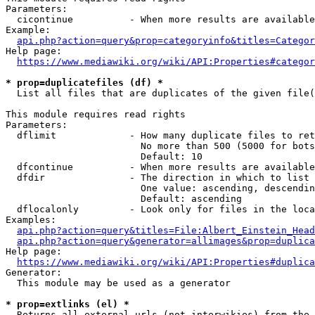
Parameters:

  cicontinue          - When more results are available
Example:

api.php?action=query&prop=categoryinfo&titles=Categor
Help page:

https://www.mediawiki.org/wiki/API:Properties#categor
* prop=duplicatefiles (df) *

  List all files that are duplicates of the given file(
This module requires read rights

Parameters:

  dflimit             - How many duplicate files to ret
                        No more than 500 (5000 for bots
                        Default: 10

  dfcontinue          - When more results are available
  dfdir               - The direction in which to list

                        One value: ascending, descendin
                        Default: ascending

  dflocalonly         - Look only for files in the loca
Examples:

api.php?action=query&titles=File:Albert_Einstein_Head
api.php?action=query&generator=allimages&prop=duplica
Help page:

https://www.mediawiki.org/wiki/API:Properties#duplica
Generator:

  This module may be used as a generator

* prop=extlinks (el) *

  Returns all external urls (not interwikies) from the 