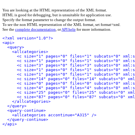
You are looking at the HTML representation of the XML format.
HTML is good for debugging, but is unsuitable for application use.
Specify the format parameter to change the output format.
To see the non HTML representation of the XML format, set format=xml.
See the
complete documentation
, or
API help
for more information.
<?xml version="1.0"?>
<api>
<query>
<allcategories>
<c size="1" pages="0" files="1" subcats="0" xml:s
<c size="1" pages="0" files="1" subcats="0" xml:s
<c size="3" pages="0" files="3" subcats="0" xml:s
<c size="1" pages="0" files="1" subcats="0" xml:s
<c size="1" pages="0" files="1" subcats="0" xml:s
<c size="14" pages="0" files="14" subcats="0" xml
<c size="0" pages="0" files="0" subcats="0" xml:s
<c size="4" pages="0" files="4" subcats="0" xml:s
<c size="25" pages="0" files="25" subcats="0" xml
<c size="87" pages="0" files="87" subcats="0" xml
</allcategories>
</query>
<query-continue>
<allcategories accontinue="A315" />
</query-continue>
</api>