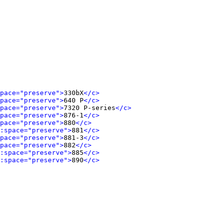
pace="preserve">
330bX
</c>
pace="preserve">
640 P
</c>
pace="preserve">
7320 P-series
</c>
pace="preserve">
876-1
</c>
pace="preserve">
880
</c>
:space="preserve">
881
</c>
pace="preserve">
881-3
</c>
pace="preserve">
882
</c>
:space="preserve">
885
</c>
:space="preserve">
890
</c>