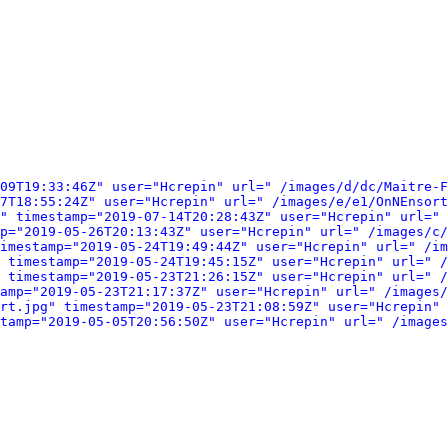
09T19:33:46Z" user="Hcrepin" url=" /images/d/dc/Maitre-F
7T18:55:24Z" user="Hcrepin" url=" /images/e/e1/OnNEnsort
" timestamp="2019-07-14T20:28:43Z" user="Hcrepin" url=" 
p="2019-05-26T20:13:43Z" user="Hcrepin" url=" /images/c/
imestamp="2019-05-24T19:49:44Z" user="Hcrepin" url=" /im
 timestamp="2019-05-24T19:45:15Z" user="Hcrepin" url=" /
 timestamp="2019-05-23T21:26:15Z" user="Hcrepin" url=" /
amp="2019-05-23T21:17:37Z" user="Hcrepin" url=" /images/
rt.jpg" timestamp="2019-05-23T21:08:59Z" user="Hcrepin" 
tamp="2019-05-05T20:56:50Z" user="Hcrepin" url=" /images