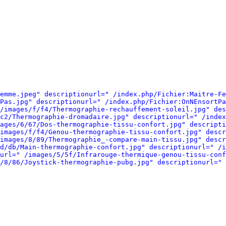
emme.jpeg" descriptionurl=" /index.php/Fichier:Maitre-Fe
Pas.jpg" descriptionurl=" /index.php/Fichier:OnNEnsortPa
/images/f/f4/Thermographie-rechauffement-soleil.jpg" des
c2/Thermographie-dromadaire.jpg" descriptionurl=" /index
ages/6/67/Dos-thermographie-tissu-confort.jpg" descripti
images/f/f4/Genou-thermographie-tissu-confort.jpg" descr
images/8/89/Thermographie_-compare-main-tissu.jpg" descr
d/db/Main-thermographie-confort.jpg" descriptionurl=" /i
url=" /images/5/5f/Infrarouge-thermique-genou-tissu-conf
/8/86/Joystick-thermographie-pubg.jpg" descriptionurl=" 