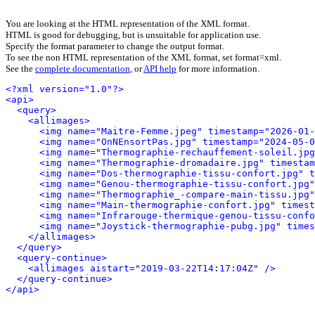
You are looking at the HTML representation of the XML format.
HTML is good for debugging, but is unsuitable for application use.
Specify the format parameter to change the output format.
To see the non HTML representation of the XML format, set format=xml.
See the
complete documentation
, or
API help
for more information.
<?xml version="1.0"?>
<api>
<query>
<allimages>
<img name="Maitre-Femme.jpeg" timestamp="2026-01-
<img name="OnNEnsortPas.jpg" timestamp="2024-05-0
<img name="Thermographie-rechauffement-soleil.jpg
<img name="Thermographie-dromadaire.jpg" timestam
<img name="Dos-thermographie-tissu-confort.jpg" t
<img name="Genou-thermographie-tissu-confort.jpg"
<img name="Thermographie_-compare-main-tissu.jpg"
<img name="Main-thermographie-confort.jpg" timest
<img name="Infrarouge-thermique-genou-tissu-confo
<img name="Joystick-thermographie-pubg.jpg" times
</allimages>
</query>
<query-continue>
<allimages aistart="2019-03-22T14:17:04Z" />
</query-continue>
</api>