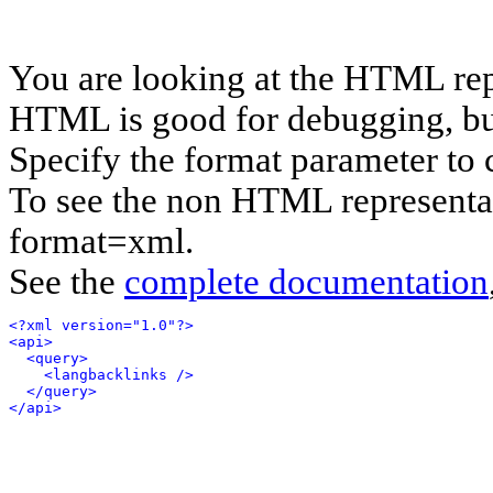
You are looking at the HTML rep
HTML is good for debugging, but 
Specify the format parameter to 
To see the non HTML representat
format=xml.
See the
complete documentation
<?xml version="1.0"?>
<api>
<query>
<langbacklinks />
</query>
</api>