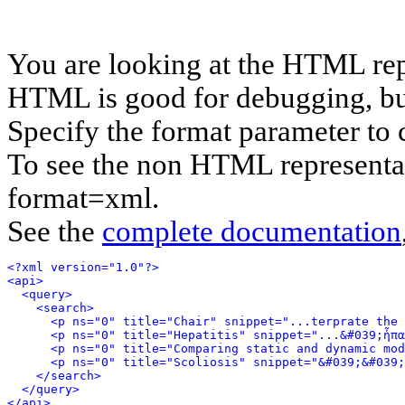
You are looking at the HTML rep
HTML is good for debugging, but 
Specify the format parameter to 
To see the non HTML representat
format=xml.
See the
complete documentation
<?xml version="1.0"?>
<api>
<query>
<search>
<p ns="0" title="Chair" snippet="...terprate the 
<p ns="0" title="Hepatitis" snippet="...&#039;ἧπα
<p ns="0" title="Comparing static and dynamic mod
<p ns="0" title="Scoliosis" snippet="&#039;&#039
</search>
</query>
</api>