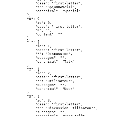
                "case": "first-letter",

                "*": "Sp\u00e9cial",

                "canonical": "Special"

            },

            "0": {

                "id": 0,

                "case": "first-letter",

                "*": "",

                "content": ""

            },

            "1": {

                "id": 1,

                "case": "first-letter",

                "*": "Discussion",

                "subpages": "",

                "canonical": "Talk"

            },

            "2": {

                "id": 2,

                "case": "first-letter",

                "*": "Utilisateur",

                "subpages": "",

                "canonical": "User"

            },

            "3": {

                "id": 3,

                "case": "first-letter",

                "*": "Discussion utilisateur",

                "subpages": "",

                "canonical": "User talk"
