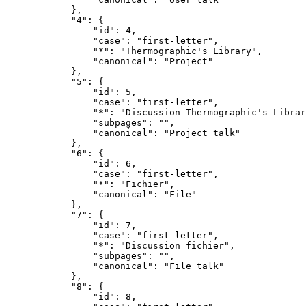
            },

            "4": {

                "id": 4,

                "case": "first-letter",

                "*": "Thermographic's Library",

                "canonical": "Project"

            },

            "5": {

                "id": 5,

                "case": "first-letter",

                "*": "Discussion Thermographic's Librar
                "subpages": "",

                "canonical": "Project talk"

            },

            "6": {

                "id": 6,

                "case": "first-letter",

                "*": "Fichier",

                "canonical": "File"

            },

            "7": {

                "id": 7,

                "case": "first-letter",

                "*": "Discussion fichier",

                "subpages": "",

                "canonical": "File talk"

            },

            "8": {

                "id": 8,
