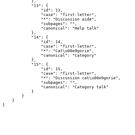
            },

            "13": {

                "id": 13,

                "case": "first-letter",

                "*": "Discussion aide",

                "subpages": "",

                "canonical": "Help talk"

            },

            "14": {

                "id": 14,

                "case": "first-letter",

                "*": "Cat\u00e9gorie",

                "canonical": "Category"

            },

            "15": {

                "id": 15,

                "case": "first-letter",

                "*": "Discussion cat\u00e9gorie",

                "subpages": "",

                "canonical": "Category talk"

            }

        }

    }
