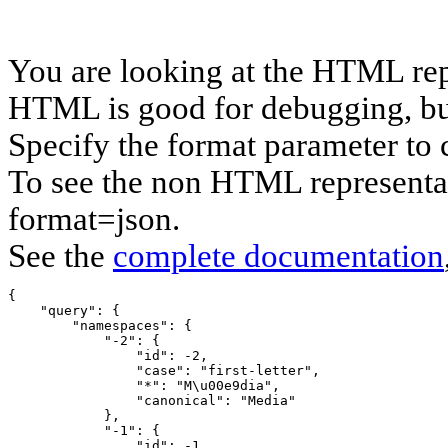
You are looking at the HTML rep
HTML is good for debugging, but 
Specify the format parameter to 
To see the non HTML representat
format=json.
See the
complete documentation
{

    "query": {

        "namespaces": {

            "-2": {

                "id": -2,

                "case": "first-letter",

                "*": "M\u00e9dia",

                "canonical": "Media"

            },

            "-1": {

                "id": -1,
