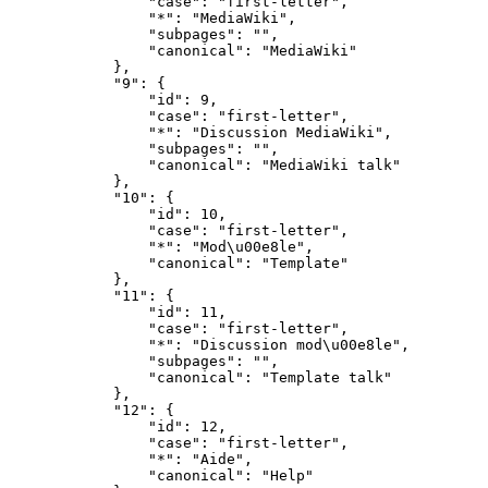
                "case": "first-letter",

                "*": "MediaWiki",

                "subpages": "",

                "canonical": "MediaWiki"

            },

            "9": {

                "id": 9,

                "case": "first-letter",

                "*": "Discussion MediaWiki",

                "subpages": "",

                "canonical": "MediaWiki talk"

            },

            "10": {

                "id": 10,

                "case": "first-letter",

                "*": "Mod\u00e8le",

                "canonical": "Template"

            },

            "11": {

                "id": 11,

                "case": "first-letter",

                "*": "Discussion mod\u00e8le",

                "subpages": "",

                "canonical": "Template talk"

            },

            "12": {

                "id": 12,

                "case": "first-letter",

                "*": "Aide",

                "canonical": "Help"
