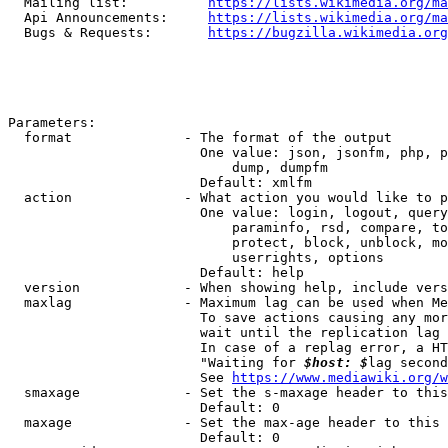
  Mailing list:          
https://lists.wikimedia.org/ma
  Api Announcements:     
https://lists.wikimedia.org/ma
  Bugs & Requests:       
https://bugzilla.wikimedia.org
Parameters:

  format              - The format of the output

                        One value: json, jsonfm, php, p
                            dump, dumpfm

                        Default: xmlfm

  action              - What action you would like to p
                        One value: login, logout, query
                            paraminfo, rsd, compare, to
                            protect, block, unblock, mo
                            userrights, options

                        Default: help

  version             - When showing help, include vers
  maxlag              - Maximum lag can be used when Me
                        To save actions causing any mor
                        wait until the replication lag 
                        In case of a replag error, a HT
                        "Waiting for 
$host: $
lag second
                        See 
https://www.mediawiki.org/w
  smaxage             - Set the s-maxage header to this
                        Default: 0

  maxage              - Set the max-age header to this 
                        Default: 0
