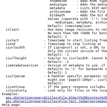
                         thumbmime     - Adds MIME type
                         mediatype     - Adds the media
                         metadata      - Lists EXIF met
                         archivename   - Adds the file 
                         bitdepth      - Adds the bit d
                        Values (separate with '|'): tim
                            mediatype, metadata, archiv
                        Default: timestamp|user

  iilimit             - How many image revisions to ret
                        No more than 500 (5000 for bots
                        Default: 1

  iistart             - Timestamp to start listing from

  iiend               - Timestamp to stop listing at

  iiurlwidth          - If iiprop=url is set, a URL to 
                        Only the current version of the
                        Default: -1

  iiurlheight         - Similar to iiurlwidth. Cannot b
                        Default: -1

  iimetadataversion   - Version of metadata to use. if 
                        Defaults to '1' for backwards c
                        Default: 1

  iiurlparam          - A handler specific parameter st
                        might use 'page15-100px'. iiurl
                        Default: 

  iicontinue          - If the query response includes 
  iilocalonly         - Look only for files in the loca
Examples:

api.php?action=query&titles=File:Albert%20Einstein%2
api.php?action=query&titles=File:Test.jpg&prop=imagei
Help page:
