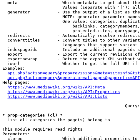
  meta                - Which metadata to get about the
                        Values (separate with '|'): all
  generator           - Use the output of a list as the
                        NOTE: generator parameter names
                        One value: categories, duplicat
                            backlinks, categorymembers,
                            protectedtitles, querypage,
  redirects           - Automatically resolve redirects

  converttitles       - Convert titles to other variant
                        Languages that support variant 
  indexpageids        - Include an additional pageids s
  export              - Export the current revisions of
  exportnowrap        - Return the export XML without w
  iwurl               - Whether to get the full URL if 
Examples:

api.php?action=query&prop=revisions&meta=siteinfo&tit
api.php?action=query&generator=allpages&gapprefix=API
Help pages:

https://www.mediawiki.org/wiki/API:Meta
https://www.mediawiki.org/wiki/API:Properties
https://www.mediawiki.org/wiki/API:Lists
--- --- --- --- --- --- --- --- --- --- --- ---  Query:
* prop=categories (cl) *

  List all categories the page(s) belong to

This module requires read rights

Parameters:

  clprop              - Which additional properties to 