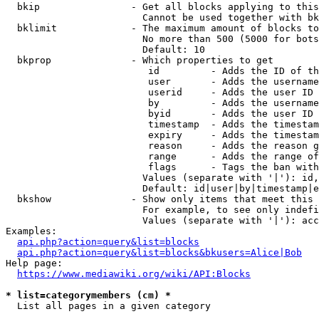
  bkip                - Get all blocks applying to this
                        Cannot be used together with bk
  bklimit             - The maximum amount of blocks to
                        No more than 500 (5000 for bots
                        Default: 10

  bkprop              - Which properties to get

                         id         - Adds the ID of th
                         user       - Adds the username
                         userid     - Adds the user ID 
                         by         - Adds the username
                         byid       - Adds the user ID 
                         timestamp  - Adds the timestam
                         expiry     - Adds the timestam
                         reason     - Adds the reason g
                         range      - Adds the range of
                         flags      - Tags the ban with
                        Values (separate with '|'): id,
                        Default: id|user|by|timestamp|e
  bkshow              - Show only items that meet this 
                        For example, to see only indefi
                        Values (separate with '|'): acc
Examples:

api.php?action=query&list=blocks
api.php?action=query&list=blocks&bkusers=Alice|Bob
Help page:

https://www.mediawiki.org/wiki/API:Blocks
* list=categorymembers (cm) *

  List all pages in a given category
