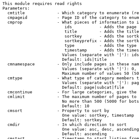
This module requires read rights

Parameters:

  cmtitle             - Which category to enumerate (re
  cmpageid            - Page ID of the category to enum
  cmprop              - What pieces of information to i
                         ids           - Adds the page 
                         title         - Adds the title
                         sortkey       - Adds the sortk
                         sortkeyprefix - Adds the sortk
                         type          - Adds the type 
                         timestamp     - Adds the times
                        Values (separate with '|'): ids
                        Default: ids|title

  cmnamespace         - Only include pages in these nam
                        Values (separate with '|'): 0, 
                        Maximum number of values 50 (50
  cmtype              - What type of category members t
                        Values (separate with '|'): pag
                        Default: page|subcat|file

  cmcontinue          - For large categories, give the 
  cmlimit             - The maximum number of pages to 
                        No more than 500 (5000 for bots
                        Default: 10

  cmsort              - Property to sort by

                        One value: sortkey, timestamp

                        Default: sortkey

  cmdir               - In which direction to sort

                        One value: asc, desc, ascending
                        Default: ascending

  cmstart             - Timestamp to start listing from