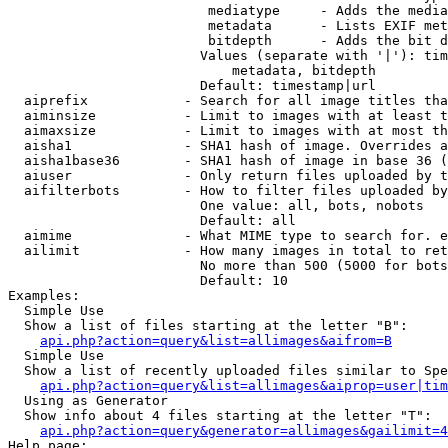
                         mediatype     - Adds the media
                         metadata      - Lists EXIF met
                         bitdepth      - Adds the bit d
                        Values (separate with '|'): tim
                            metadata, bitdepth

                        Default: timestamp|url

  aiprefix            - Search for all image titles tha
  aiminsize           - Limit to images with at least t
  aimaxsize           - Limit to images with at most th
  aisha1              - SHA1 hash of image. Overrides a
  aisha1base36        - SHA1 hash of image in base 36 (
  aiuser              - Only return files uploaded by t
  aifilterbots        - How to filter files uploaded by
                        One value: all, bots, nobots

                        Default: all

  aimime              - What MIME type to search for. e
  ailimit             - How many images in total to ret
                        No more than 500 (5000 for bots
                        Default: 10

Examples:

  Simple Use

  Show a list of files starting at the letter "B":

api.php?action=query&list=allimages&aifrom=B
  Simple Use

  Show a list of recently uploaded files similar to Spe
api.php?action=query&list=allimages&aiprop=user|tim
  Using as Generator

  Show info about 4 files starting at the letter "T":

api.php?action=query&generator=allimages&gailimit=4
Help page:
