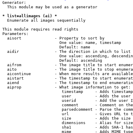
Generator:

  This module may be used as a generator

* list=allimages (ai) *

  Enumerate all images sequentially

This module requires read rights

Parameters:

  aisort              - Property to sort by

                        One value: name, timestamp

                        Default: name

  aidir               - The direction in which to list

                        One value: ascending, descendin
                        Default: ascending

  aifrom              - The image title to start enumer
  aito                - The image title to stop enumera
  aicontinue          - When more results are available
  aistart             - The timestamp to start enumerat
  aiend               - The timestamp to end enumeratin
  aiprop              - What image information to get:

                         timestamp     - Adds timestamp
                         user          - Adds the user 
                         userid        - Add the user I
                         comment       - Comment on the
                         parsedcomment - Parse the comm
                         url           - Gives URL to t
                         size          - Adds the size 
                         dimensions    - Alias for size

                         sha1          - Adds SHA-1 has
                         mime          - Adds MIME type