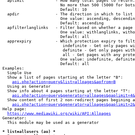
  aplimit             - How many total pages to return.

                        No more than 500 (5000 for bots
                        Default: 10

  apdir               - The direction in which to list

                        One value: ascending, descendin
                        Default: ascending

  apfilterlanglinks   - Filter based on whether a page 
                        One value: withlanglinks, witho
                        Default: all

  apprexpiry          - Which protection expiry to filt
                         indefinite - Get only pages wi
                         definite - Get only pages with
                         all - Get pages with any prote
                        One value: indefinite, definite
                        Default: all

Examples:

  Simple Use

  Show a list of pages starting at the letter "B":

api.php?action=query&list=allpages&apfrom=B
  Using as Generator

  Show info about 4 pages starting at the letter "T":

api.php?action=query&generator=allpages&gaplimit=4&
  Show content of first 2 non-redirect pages begining a
api.php?action=query&generator=allpages&gaplimit=2&
Help page:

https://www.mediawiki.org/wiki/API:Allpages
Generator:

  This module may be used as a generator

* list=allusers (au) *