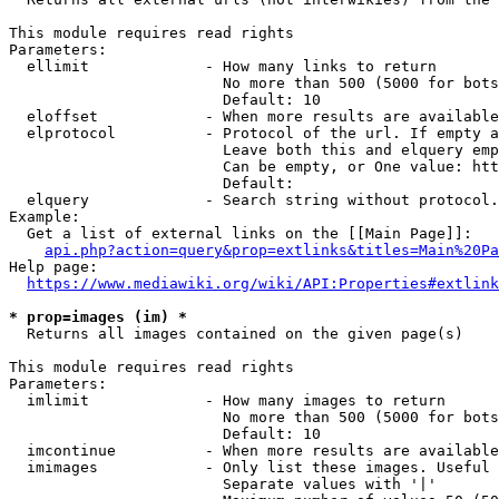
This module requires read rights

Parameters:

  ellimit             - How many links to return

                        No more than 500 (5000 for bots
                        Default: 10

  eloffset            - When more results are available
  elprotocol          - Protocol of the url. If empty a
                        Leave both this and elquery emp
                        Can be empty, or One value: htt
                        Default: 

  elquery             - Search string without protocol.
Example:

  Get a list of external links on the [[Main Page]]:

api.php?action=query&prop=extlinks&titles=Main%20Pa
Help page:

https://www.mediawiki.org/wiki/API:Properties#extlink
* prop=images (im) *

  Returns all images contained on the given page(s)

This module requires read rights

Parameters:

  imlimit             - How many images to return

                        No more than 500 (5000 for bots
                        Default: 10

  imcontinue          - When more results are available
  imimages            - Only list these images. Useful 
                        Separate values with '|'
