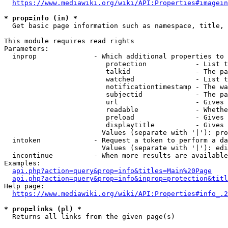
https://www.mediawiki.org/wiki/API:Properties#imagein
* prop=info (in) *

  Get basic page information such as namespace, title, 
This module requires read rights

Parameters:

  inprop              - Which additional properties to 
                         protection            - List t
                         talkid                - The pa
                         watched               - List t
                         notificationtimestamp - The wa
                         subjectid             - The pa
                         url                   - Gives 
                         readable              - Whethe
                         preload               - Gives 
                         displaytitle          - Gives 
                        Values (separate with '|'): pro
  intoken             - Request a token to perform a da
                        Values (separate with '|'): edi
  incontinue          - When more results are available
Examples:

api.php?action=query&prop=info&titles=Main%20Page
api.php?action=query&prop=info&inprop=protection&titl
Help page:

https://www.mediawiki.org/wiki/API:Properties#info_.2
* prop=links (pl) *

  Returns all links from the given page(s)
