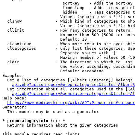
                         sortkey    - Adds the sortkey 
                         timestamp  - Adds timestamp of
                         hidden     - Tags categories t
                        Values (separate with '|'): sor
  clshow              - Which kind of categories to sho
                        Values (separate with '|'): hid
  cllimit             - How many categories to return

                        No more than 500 (5000 for bots
                        Default: 10

  clcontinue          - When more results are available
  clcategories        - Only list these categories. Use
                        Separate values with '|'

                        Maximum number of values 50 (50
  cldir               - The direction in which to list

                        One value: ascending, descendin
                        Default: ascending

Examples:

  Get a list of categories [[Albert Einstein]] belongs 
api.php?action=query&prop=categories&titles=Albert%
  Get information about all categories used in the [[Al
api.php?action=query&generator=categories&titles=Al
Help page:

https://www.mediawiki.org/wiki/API:Properties#categor
Generator:

  This module may be used as a generator

* prop=categoryinfo (ci) *

  Returns information about the given categories

This module requires read rights
