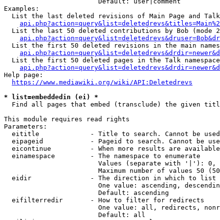
                        Default: user|comment

Examples:

  List the last deleted revisions of Main Page and Talk
api.php?action=query&list=deletedrevs&titles=Main%2
  List the last 50 deleted contributions by Bob (mode 2
api.php?action=query&list=deletedrevs&druser=Bob&dr
  List the first 50 deleted revisions in the main names
api.php?action=query&list=deletedrevs&drdir=newer&d
  List the first 50 deleted pages in the Talk namespace
api.php?action=query&list=deletedrevs&drdir=newer&
Help page:

https://www.mediawiki.org/wiki/API:Deletedrevs
* list=embeddedin (ei) *

  Find all pages that embed (transclude) the given titl
This module requires read rights

Parameters:

  eititle             - Title to search. Cannot be used
  eipageid            - Pageid to search. Cannot be use
  eicontinue          - When more results are available
  einamespace         - The namespace to enumerate

                        Values (separate with '|'): 0, 
                        Maximum number of values 50 (50
  eidir               - The direction in which to list

                        One value: ascending, descendin
                        Default: ascending

  eifilterredir       - How to filter for redirects

                        One value: all, redirects, nonr
                        Default: all
