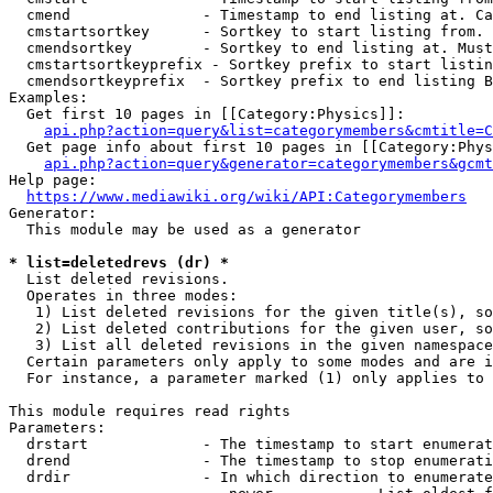
  cmend               - Timestamp to end listing at. Ca
  cmstartsortkey      - Sortkey to start listing from. 
  cmendsortkey        - Sortkey to end listing at. Must
  cmstartsortkeyprefix - Sortkey prefix to start listin
  cmendsortkeyprefix  - Sortkey prefix to end listing B
Examples:

  Get first 10 pages in [[Category:Physics]]:

api.php?action=query&list=categorymembers&cmtitle=C
  Get page info about first 10 pages in [[Category:Phys
api.php?action=query&generator=categorymembers&gcmt
Help page:

https://www.mediawiki.org/wiki/API:Categorymembers
Generator:

  This module may be used as a generator

* list=deletedrevs (dr) *

  List deleted revisions.

  Operates in three modes:

   1) List deleted revisions for the given title(s), so
   2) List deleted contributions for the given user, so
   3) List all deleted revisions in the given namespace
  Certain parameters only apply to some modes and are i
  For instance, a parameter marked (1) only applies to 
This module requires read rights

Parameters:

  drstart             - The timestamp to start enumerat
  drend               - The timestamp to stop enumerati
  drdir               - In which direction to enumerate