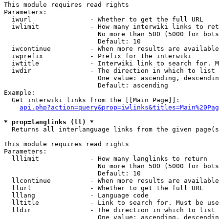
This module requires read rights

Parameters:

  iwurl               - Whether to get the full URL

  iwlimit             - How many interwiki links to ret
                        No more than 500 (5000 for bots
                        Default: 10

  iwcontinue          - When more results are available
  iwprefix            - Prefix for the interwiki

  iwtitle             - Interwiki link to search for. M
  iwdir               - The direction in which to list

                        One value: ascending, descendin
                        Default: ascending

Example:

  Get interwiki links from the [[Main Page]]:

api.php?action=query&prop=iwlinks&titles=Main%20Pag
* prop=langlinks (ll) *

  Returns all interlanguage links from the given page(s
This module requires read rights

Parameters:

  lllimit             - How many langlinks to return

                        No more than 500 (5000 for bots
                        Default: 10

  llcontinue          - When more results are available
  llurl               - Whether to get the full URL

  lllang              - Language code

  lltitle             - Link to search for. Must be use
  lldir               - The direction in which to list

                        One value: ascending, descendin