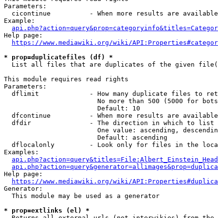
Parameters:

  cicontinue          - When more results are available
Example:

api.php?action=query&prop=categoryinfo&titles=Categor
Help page:

https://www.mediawiki.org/wiki/API:Properties#categor
* prop=duplicatefiles (df) *

  List all files that are duplicates of the given file(
This module requires read rights

Parameters:

  dflimit             - How many duplicate files to ret
                        No more than 500 (5000 for bots
                        Default: 10

  dfcontinue          - When more results are available
  dfdir               - The direction in which to list

                        One value: ascending, descendin
                        Default: ascending

  dflocalonly         - Look only for files in the loca
Examples:

api.php?action=query&titles=File:Albert_Einstein_Head
api.php?action=query&generator=allimages&prop=duplica
Help page:

https://www.mediawiki.org/wiki/API:Properties#duplica
Generator:

  This module may be used as a generator

* prop=extlinks (el) *

  Returns all external urls (not interwikies) from the 