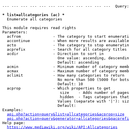
--- --- --- --- --- --- --- --- --- --- --- ---  Query:
* list=allcategories (ac) *

  Enumerate all categories

This module requires read rights

Parameters:

  acfrom              - The category to start enumerati
  accontinue          - When more results are available
  acto                - The category to stop enumeratin
  acprefix            - Search for all category titles 
  acdir               - Direction to sort in

                        One value: ascending, descendin
                        Default: ascending

  acmin               - Minimum number of category memb
  acmax               - Maximum number of category memb
  aclimit             - How many categories to return

                        No more than 500 (5000 for bots
                        Default: 10

  acprop              - Which properties to get

                         size    - Adds number of pages
                         hidden  - Tags categories that
                        Values (separate with '|'): siz
                        Default: 

Examples:

api.php?action=query&list=allcategories&acprop=size
api.php?action=query&generator=allcategories&gacprefi
Help page:

https://www.mediawiki.org/wiki/API:Allcategories