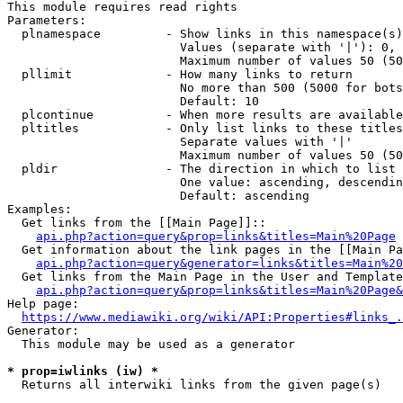
This module requires read rights

Parameters:

  plnamespace         - Show links in this namespace(s)
                        Values (separate with '|'): 0, 
                        Maximum number of values 50 (50
  pllimit             - How many links to return

                        No more than 500 (5000 for bots
                        Default: 10

  plcontinue          - When more results are available
  pltitles            - Only list links to these titles
                        Separate values with '|'

                        Maximum number of values 50 (50
  pldir               - The direction in which to list

                        One value: ascending, descendin
                        Default: ascending

Examples:

  Get links from the [[Main Page]]::

api.php?action=query&prop=links&titles=Main%20Page
  Get information about the link pages in the [[Main Pa
api.php?action=query&generator=links&titles=Main%20
  Get links from the Main Page in the User and Template
api.php?action=query&prop=links&titles=Main%20Page&
Help page:

https://www.mediawiki.org/wiki/API:Properties#links_.
Generator:

  This module may be used as a generator

* prop=iwlinks (iw) *

  Returns all interwiki links from the given page(s)
