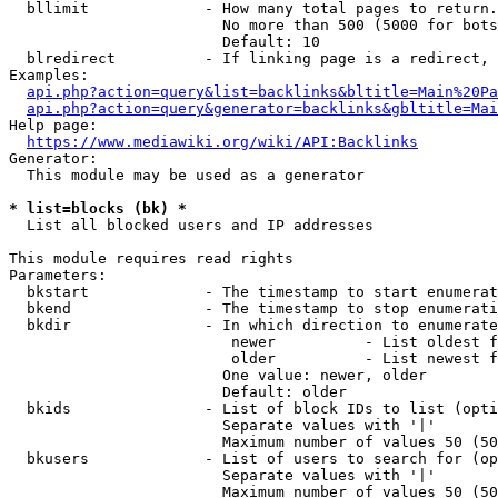
  bllimit             - How many total pages to return.
                        No more than 500 (5000 for bots
                        Default: 10

  blredirect          - If linking page is a redirect, 
Examples:

api.php?action=query&list=backlinks&bltitle=Main%20Pa
api.php?action=query&generator=backlinks&gbltitle=Mai
Help page:

https://www.mediawiki.org/wiki/API:Backlinks
Generator:

  This module may be used as a generator

* list=blocks (bk) *

  List all blocked users and IP addresses

This module requires read rights

Parameters:

  bkstart             - The timestamp to start enumerat
  bkend               - The timestamp to stop enumerati
  bkdir               - In which direction to enumerate

                         newer          - List oldest f
                         older          - List newest f
                        One value: newer, older

                        Default: older

  bkids               - List of block IDs to list (opti
                        Separate values with '|'

                        Maximum number of values 50 (50
  bkusers             - List of users to search for (op
                        Separate values with '|'

                        Maximum number of values 50 (50