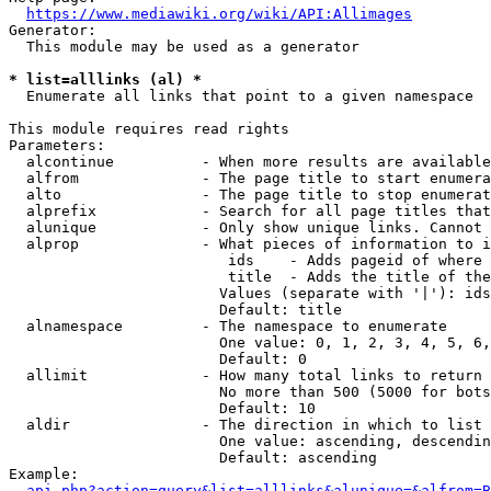
https://www.mediawiki.org/wiki/API:Allimages
Generator:

  This module may be used as a generator

* list=alllinks (al) *

  Enumerate all links that point to a given namespace

This module requires read rights

Parameters:

  alcontinue          - When more results are available
  alfrom              - The page title to start enumera
  alto                - The page title to stop enumerat
  alprefix            - Search for all page titles that
  alunique            - Only show unique links. Cannot 
  alprop              - What pieces of information to i
                         ids    - Adds pageid of where 
                         title  - Adds the title of the
                        Values (separate with '|'): ids
                        Default: title

  alnamespace         - The namespace to enumerate

                        One value: 0, 1, 2, 3, 4, 5, 6,
                        Default: 0

  allimit             - How many total links to return

                        No more than 500 (5000 for bots
                        Default: 10

  aldir               - The direction in which to list

                        One value: ascending, descendin
                        Default: ascending

Example:

api.php?action=query&list=alllinks&alunique=&alfrom=B