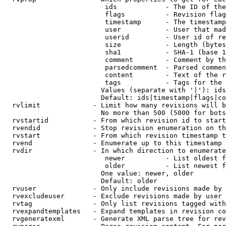
                         ids            - The ID of the
                         flags          - Revision flag
                         timestamp      - The timestamp
                         user           - User that mad
                         userid         - User id of re
                         size           - Length (bytes
                         sha1           - SHA-1 (base 1
                         comment        - Comment by th
                         parsedcomment  - Parsed commen
                         content        - Text of the r
                         tags           - Tags for the 
                        Values (separate with '|'): ids
                        Default: ids|timestamp|flags|co
  rvlimit             - Limit how many revisions will b
                        No more than 500 (5000 for bots
  rvstartid           - From which revision id to start
  rvendid             - Stop revision enumeration on th
  rvstart             - From which revision timestamp t
  rvend               - Enumerate up to this timestamp 
  rvdir               - In which direction to enumerate
                         newer          - List oldest f
                         older          - List newest f
                        One value: newer, older

                        Default: older

  rvuser              - Only include revisions made by 
  rvexcludeuser       - Exclude revisions made by user 
  rvtag               - Only list revisions tagged with
  rvexpandtemplates   - Expand templates in revision co
  rvgeneratexml       - Generate XML parse tree for rev