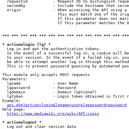
  requestid           - Request ID to distinguish reque
  servedby            - Include the hostname that serve
  origin              - When accessing the API using a 
                        This must match one of the orig
                        If this parameter does not matc
                        If this parameter matches the O
*** *** *** *** *** *** *** *** *** *** *** *** *** ***
* action=login (lg) *

  Log in and get the authentication tokens. 

  In the event of a successful log-in, a cookie will be
  to your session. In the event of a failed log-in, you
  be able to attempt another log-in through this method
  This is to prevent password guessing by automated pas
This module only accepts POST requests

Parameters:

  lgname              - User Name

  lgpassword          - Password

  lgdomain            - Domain (optional)

  lgtoken             - Login token obtained in first r
Example:

api.php?action=login&lgname=user&lgpassword=password
Help page:

https://www.mediawiki.org/wiki/API:Login
* action=logout *

  Log out and clear session data
