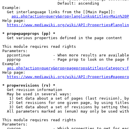
                        Default: ascending

Example:

  Get interlanguage links from the [[Main Page]]:

api.php?action=query&prop=langlinks&titles=Main%20P
Help page:

https://www.mediawiki.org/wiki/API:Properties#langlin
* prop=pageprops (pp) *

  Get various properties defined in the page content

This module requires read rights

Parameters:

  ppcontinue          - When more results are available
  ppprop              - Page prop to look on the page f
Example:

api.php?action=query&prop=pageprops&titles=Category:F
Help page:

https://www.mediawiki.org/wiki/API:Properties#pagepro
* prop=revisions (rv) *

  Get revision information

  May be used in several ways:

   1) Get data about a set of pages (last revision), by
   2) Get revisions for one given page, by using titles
   3) Get data about a set of revisions by setting thei
  All parameters marked as (enum) may only be used with
This module requires read rights

Parameters:

  rvprop              - Which properties to get for eac