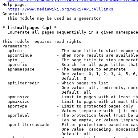
Help page:

https://www.mediawiki.org/wiki/API:Alllinks
Generator:

  This module may be used as a generator

* list=allpages (ap) *

  Enumerate all pages sequentially in a given namespace

This module requires read rights

Parameters:

  apfrom              - The page title to start enumera
  apcontinue          - When more results are available
  apto                - The page title to stop enumerat
  apprefix            - Search for all page titles that
  apnamespace         - The namespace to enumerate

                        One value: 0, 1, 2, 3, 4, 5, 6,
                        Default: 0

  apfilterredir       - Which pages to list

                        One value: all, redirects, nonr
                        Default: all

  apminsize           - Limit to pages with at least th
  apmaxsize           - Limit to pages with at most thi
  apprtype            - Limit to protected pages only

                        Values (separate with '|'): edi
  apprlevel           - The protection level (must be u
                        Can be empty, or Values (separa
  apprfiltercascade   - Filter protections based on cas
                        One value: cascading, noncascad
                        Default: all
