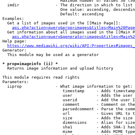
                        Maximum number of values 50 (50
  imdir               - The direction in which to list

                        One value: ascending, descendin
                        Default: ascending

Examples:

  Get a list of images used in the [[Main Page]]:

api.php?action=query&prop=images&titles=Main%20Page
  Get information about all images used in the [[Main P
api.php?action=query&generator=images&titles=Main%2
Help page:

https://www.mediawiki.org/wiki/API:Properties#images_
Generator:

  This module may be used as a generator

* prop=imageinfo (ii) *

  Returns image information and upload history

This module requires read rights

Parameters:

  iiprop              - What image information to get:

                         timestamp     - Adds timestamp
                         user          - Adds the user 
                         userid        - Add the user I
                         comment       - Comment on the
                         parsedcomment - Parse the comm
                         url           - Gives URL to t
                         size          - Adds the size 
                         dimensions    - Alias for size

                         sha1          - Adds SHA-1 has
                         mime          - Adds MIME type