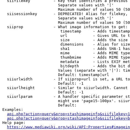
  siifilekey          - Key that identifies a previous 
                        Separate values with '|'

                        Maximum number of values 50 (50
  siisessionkey       - DEPRECATED! Alias for filekey, 
                        Separate values with '|'

                        Maximum number of values 50 (50
  siiprop             - What image information to get:

                         timestamp     - Adds timestamp
                         url           - Gives URL to t
                         size          - Adds the size 
                         dimensions    - Alias for size

                         sha1          - Adds SHA-1 has
                         mime          - Adds MIME type
                         thumbmime     - Adds MIME type
                         metadata      - Lists EXIF met
                         bitdepth      - Adds the bit d
                        Values (separate with '|'): tim
                        Default: timestamp|url

  siiurlwidth         - If siiprop=url is set, a URL to
                        Default: -1

  siiurlheight        - Similar to siiurlwidth. Cannot 
                        Default: -1

  siiurlparam         - A handler specific parameter st
                        might use 'page15-100px'. siiur
                        Default: 

Examples:

api.php?action=query&prop=stashimageinfo&siifilekey=1
api.php?action=query&prop=stashimageinfo&siifilekey=b
Help page:

https://www.mediawiki.org/wiki/API:Properties#imagein