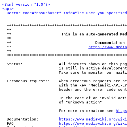
<?xml version="1.0"?>
<api>
<error code="nosuchuser" info="The user you specifie
*****************************************************
**                                                   
**                      This is an auto-generated Med
**                                                   
**                                     Documentation 
  **                                  
https://www.media
**                                                   
*****************************************************
  Status:                All features shown on this pag
                         is still in active development
                         Make sure to monitor our maili
  Erroneous requests:    When erroneous requests are se
                         with the key "MediaWiki-API-Er
                         header and the error code sent
                         In the case of an invalid acti
                         of "unknown_action"

                         For more information see 
https
  Documentation:         
https://www.mediawiki.org/wik
  FAQ                    
https://www.mediawiki.org/wiki