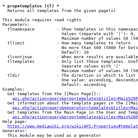
* prop=templates (tl) *

  Returns all templates from the given page(s)

This module requires read rights

Parameters:

  tlnamespace         - Show templates in this namespac
                        Values (separate with '|'): 0, 
                        Maximum number of values 50 (50
  tllimit             - How many templates to return

                        No more than 500 (5000 for bots
                        Default: 10

  tlcontinue          - When more results are available
  tltemplates         - Only list these templates. Usef
                        Separate values with '|'

                        Maximum number of values 50 (50
  tldir               - The direction in which to list

                        One value: ascending, descendin
                        Default: ascending

Examples:

  Get templates from the [[Main Page]]::

api.php?action=query&prop=templates&titles=Main%20P
  Get information about the template pages in the [[Mai
api.php?action=query&generator=templates&titles=Mai
  Get templates from the Main Page in the User and Temp
api.php?action=query&prop=templates&titles=Main%20P
Help page:

https://www.mediawiki.org/wiki/API:Properties#templat
Generator:

  This module may be used as a generator
