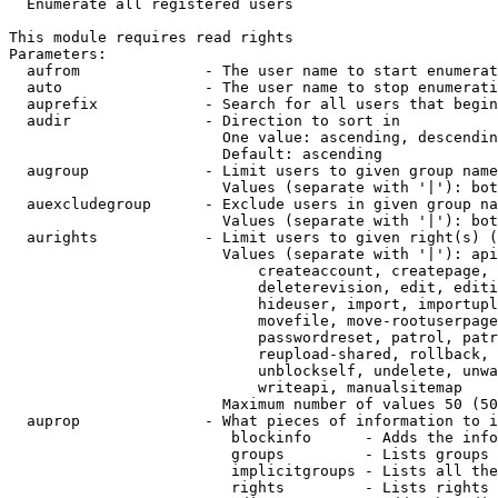

  Enumerate all registered users

This module requires read rights

Parameters:

  aufrom              - The user name to start enumerat
  auto                - The user name to stop enumerati
  auprefix            - Search for all users that begin
  audir               - Direction to sort in

                        One value: ascending, descendin
                        Default: ascending

  augroup             - Limit users to given group name
                        Values (separate with '|'): bot
  auexcludegroup      - Exclude users in given group na
                        Values (separate with '|'): bot
  aurights            - Limit users to given right(s) (
                        Values (separate with '|'): api
                            createaccount, createpage, 
                            deleterevision, edit, editi
                            hideuser, import, importupl
                            movefile, move-rootuserpage
                            passwordreset, patrol, patr
                            reupload-shared, rollback, 
                            unblockself, undelete, unwa
                            writeapi, manualsitemap

                        Maximum number of values 50 (50
  auprop              - What pieces of information to i
                         blockinfo      - Adds the info
                         groups         - Lists groups 
                         implicitgroups - Lists all the
                         rights         - Lists rights 