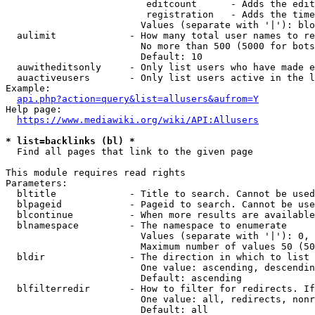
                         editcount      - Adds the edit
                         registration   - Adds the time
                        Values (separate with '|'): blo
  aulimit             - How many total user names to re
                        No more than 500 (5000 for bots
                        Default: 10

  auwitheditsonly     - Only list users who have made e
  auactiveusers       - Only list users active in the l
Example:

api.php?action=query&list=allusers&aufrom=Y
Help page:

https://www.mediawiki.org/wiki/API:Allusers
* list=backlinks (bl) *

  Find all pages that link to the given page

This module requires read rights

Parameters:

  bltitle             - Title to search. Cannot be used
  blpageid            - Pageid to search. Cannot be use
  blcontinue          - When more results are available
  blnamespace         - The namespace to enumerate

                        Values (separate with '|'): 0, 
                        Maximum number of values 50 (50
  bldir               - The direction in which to list

                        One value: ascending, descendin
                        Default: ascending

  blfilterredir       - How to filter for redirects. If
                        One value: all, redirects, nonr
                        Default: all
