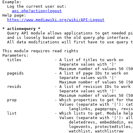
Example:

  Log the current user out:

api.php?action=logout
Help page:

https://www.mediawiki.org/wiki/API:Logout
* action=query *

  Query API module allows applications to get needed pi
  and is loosely based on the old query.php interface.

  All data modifications will first have to use query t
This module requires read rights

Parameters:

  titles              - A list of titles to work on

                        Separate values with '|'

                        Maximum number of values 50 (50
  pageids             - A list of page IDs to work on

                        Separate values with '|'

                        Maximum number of values 50 (50
  revids              - A list of revision IDs to work 
                        Separate values with '|'

                        Maximum number of values 50 (50
  prop                - Which properties to get for the
                        Values (separate with '|'): cat
                            langlinks, pageprops, revis
  list                - Which lists to get. Module help
                        Values (separate with '|'): all
                            deletedrevs, embeddedin, ex
                            logevents, protectedtitles,
                            watchlist, watchlistraw
