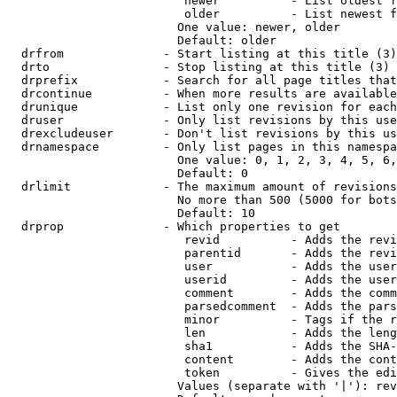
                         newer          - List oldest f
                         older          - List newest f
                        One value: newer, older

                        Default: older

  drfrom              - Start listing at this title (3)

  drto                - Stop listing at this title (3)

  drprefix            - Search for all page titles that
  drcontinue          - When more results are available
  drunique            - List only one revision for each
  druser              - Only list revisions by this use
  drexcludeuser       - Don't list revisions by this us
  drnamespace         - Only list pages in this namespa
                        One value: 0, 1, 2, 3, 4, 5, 6,
                        Default: 0

  drlimit             - The maximum amount of revisions
                        No more than 500 (5000 for bots
                        Default: 10

  drprop              - Which properties to get

                         revid          - Adds the revi
                         parentid       - Adds the revi
                         user           - Adds the user
                         userid         - Adds the user
                         comment        - Adds the comm
                         parsedcomment  - Adds the pars
                         minor          - Tags if the r
                         len            - Adds the leng
                         sha1           - Adds the SHA-
                         content        - Adds the cont
                         token          - Gives the edi
                        Values (separate with '|'): rev