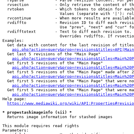
  rvparse             - Parse revision content. For per
  rvsection           - Only retrieve the content of th
  rvtoken             - Which tokens to obtain for each
                        Values (separate with '|'): rol
  rvcontinue          - When more results are available
  rvdiffto            - Revision ID to diff each revisi
                        Use "prev", "next" and "cur" fo
  rvdifftotext        - Text to diff each revision to. 
                        Overrides rvdiffto. If rvsectio
Examples:

  Get data with content for the last revision of titles
api.php?action=query&prop=revisions&titles=API|Main
  Get last 5 revisions of the "Main Page"

api.php?action=query&prop=revisions&titles=Main%20
  Get first 5 revisions of the "Main Page"

api.php?action=query&prop=revisions&titles=Main%20P
  Get first 5 revisions of the "Main Page" made after 2
api.php?action=query&prop=revisions&titles=Main%20P
  Get first 5 revisions of the "Main Page" that were no
api.php?action=query&prop=revisions&titles=Main%20P
  Get first 5 revisions of the "Main Page" that were ma
api.php?action=query&prop=revisions&titles=Main%20P
Help page:

https://www.mediawiki.org/wiki/API:Properties#revisio
* prop=stashimageinfo (sii) *

  Returns image information for stashed images

This module requires read rights

Parameters:
