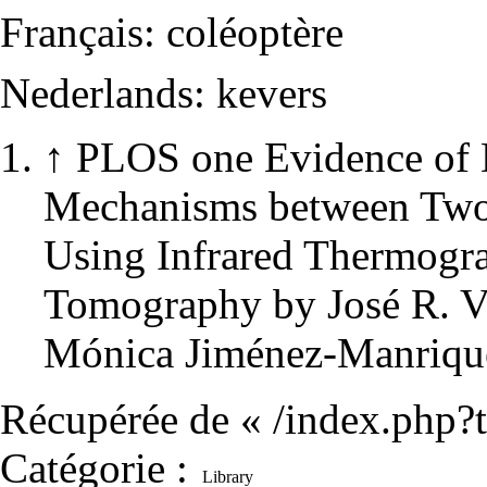
Français:
coléoptère
Nederlands:
kevers
↑
PLOS one
Evidence of 
Mechanisms between Two 
Using Infrared Thermogr
Tomography by José R. Ve
Mónica Jiménez-Manriqu
Récupérée de «
/index.php?
Catégorie
:
Library