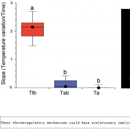
These thermoregulatory mechanisms could have evolutionary impli