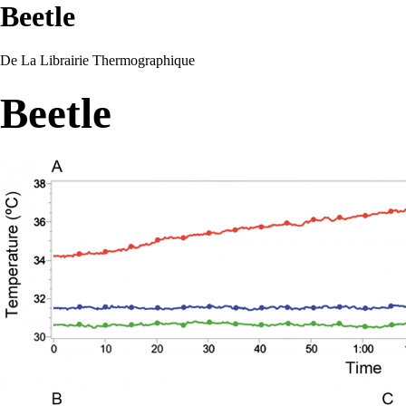
Beetle
De La Librairie Thermographique
Beetle